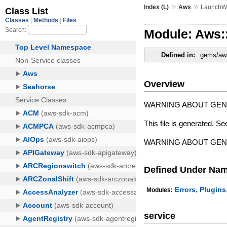
»
»
Index (L)
Aws
LaunchW
Module: Aws:
Defined in:
gems/aws
Overview
WARNING ABOUT GE
This file is generated. Se
WARNING ABOUT GE
Defined Under Na
,
Errors
Plugins
Modules:
service