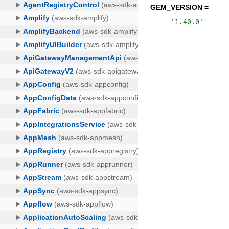
GEM_VERSION =
'
1.40.0
'