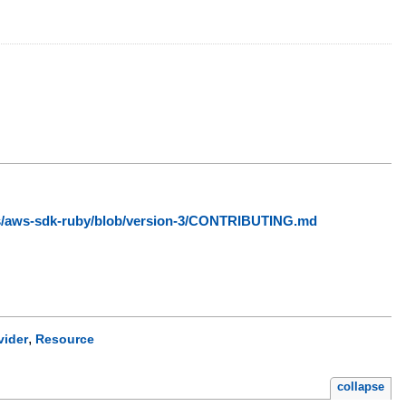
ws/aws-sdk-ruby/blob/version-3/CONTRIBUTING.md
,
vider
Resource
collapse