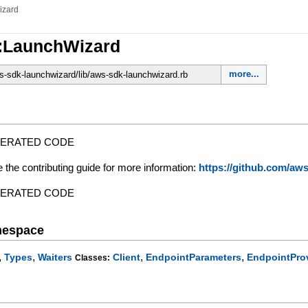
izard
:LaunchWizard
more...
-sdk-launchwizard/lib/aws-sdk-launchwizard.rb
NERATED CODE
e the contributing guide for more information:
https://github.com/a
NERATED CODE
mespace
,
,
,
,
Types
Waiters
Client
EndpointParameters
EndpointPro
Classes: