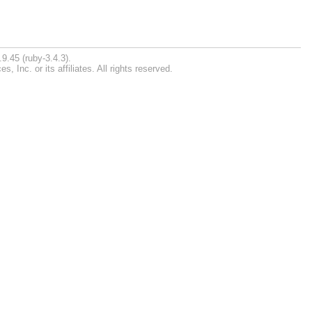
9.45 (ruby-3.4.3).
Inc. or its affiliates. All rights reserved.