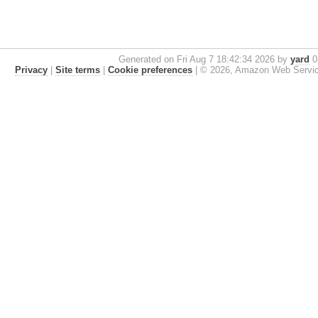
Generated on Fri Aug 7 18:42:34 2026 by
yard
0.
Privacy
|
Site terms
|
Cookie preferences
|
© 2026, Amazon Web Services, 