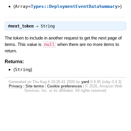
(
Array<
Types::DeploymentEventDataSummary
>
)
#
next_token
⇒
String
The token to include in another request to get the next page of
items. This value is
null
when there are no more items to
return.
Returns:
(
String
)
Generated on Thu Aug 6 19:26:41 2026 by
yard
0.9.45 (ruby-3.4.3).
Privacy
|
Site terms
|
Cookie preferences
|
© 2026, Amazon Web
Services, Inc. or its affiliates. All rights reserved.