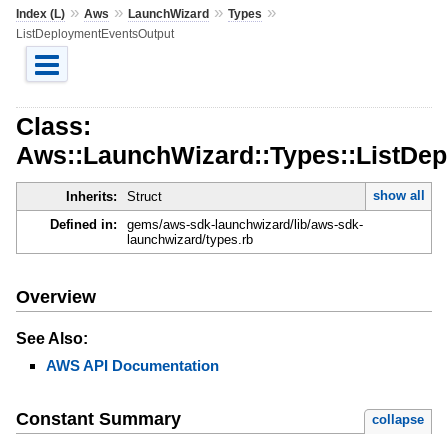
»
»
»
»
Index (L)
Aws
LaunchWizard
Types
ListDeploymentEventsOutput
Class:
Aws::LaunchWizard::Types::ListDe
show all
Inherits:
Struct
Defined in:
gems/aws-sdk-launchwizard/lib/aws-sdk-
launchwizard/types.rb
Overview
See Also:
AWS API Documentation
Constant Summary
collapse