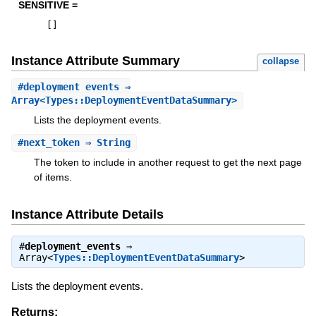
SENSITIVE =
[
]
Instance Attribute Summary
collapse
#
deployment_events
⇒
Array<Types::DeploymentEventDataSummary>
Lists the deployment events.
#
next_token
⇒ String
The token to include in another request to get the next page
of items.
Instance Attribute Details
#
deployment_events
⇒
Array<
Types::DeploymentEventDataSummary
>
Lists the deployment events.
Returns: