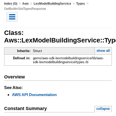
»
»
»
»
Index (G)
Aws
LexModelBuildingService
Types
GetBuiltinSlotTypesResponse
Class:
Aws::LexModelBuildingService::Typ
show all
Inherits:
Struct
Defined in:
gems/aws-sdk-lexmodelbuildingservice/lib/aws-
sdk-lexmodelbuildingservice/types.rb
Overview
See Also:
AWS API Documentation
Constant Summary
collapse