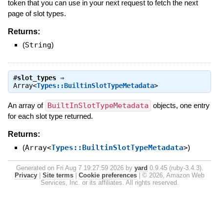
token that you can use in your next request to fetch the next
page of slot types.
Returns:
(
String
)
#
slot_types
⇒
Array<
Types::BuiltinSlotTypeMetadata
>
An array of
BuiltInSlotTypeMetadata
objects, one entry
for each slot type returned.
Returns:
(
Array<
Types::BuiltinSlotTypeMetadata
>
)
Generated on Fri Aug 7 19:27:59 2026 by
yard
0.9.45 (ruby-3.4.3).
Privacy
|
Site terms
|
Cookie preferences
|
© 2026, Amazon Web
Services, Inc. or its affiliates. All rights reserved.