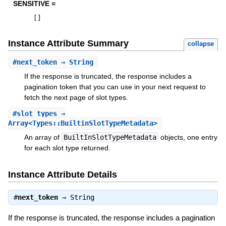
SENSITIVE =
[
]
Instance Attribute Summary
collapse
#
next_token
⇒ String
If the response is truncated, the response includes a
pagination token that you can use in your next request to
fetch the next page of slot types.
#
slot_types
⇒
Array<Types::BuiltinSlotTypeMetadata>
An array of
BuiltInSlotTypeMetadata
objects, one entry
for each slot type returned.
Instance Attribute Details
#
next_token
⇒
String
If the response is truncated, the response includes a pagination