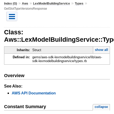
»
»
»
»
Index (G)
Aws
LexModelBuildingService
Types
GetSlotTypeVersionsResponse
Class:
Aws::LexModelBuildingService::Ty
show all
Inherits:
Struct
Defined in:
gems/aws-sdk-lexmodelbuildingservice/lib/aws-
sdk-lexmodelbuildingservice/types.rb
Overview
See Also:
AWS API Documentation
Constant Summary
collapse