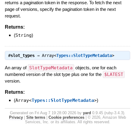
returns a pagination token in the response. To fetch the next
page of versions, specify the pagination token in the next
request.
Returns:
(
String
)
#
slot_types
⇒
Array<
Types::SlotTypeMetadata
>
An array of
SlotTypeMetadata
objects, one for each
numbered version of the slot type plus one for the
$LATEST
version.
Returns:
(
Array<
Types::SlotTypeMetadata
>
)
Generated on Fri Aug 7 19:28:00 2026 by
yard
0.9.45 (ruby-3.4.3).
Privacy
|
Site terms
|
Cookie preferences
|
© 2026, Amazon Web
Services, Inc. or its affiliates. All rights reserved.