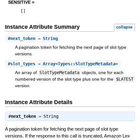
SENSITIVE =
[
]
Instance Attribute Summary
collapse
#
next_token
⇒ String
A pagination token for fetching the next page of slot type
versions.
#
slot_types
⇒ Array<Types::SlotTypeMetadata>
An array of
SlotTypeMetadata
objects, one for each
numbered version of the slot type plus one for the
$LATEST
version.
Instance Attribute Details
#
next_token
⇒
String
A pagination token for fetching the next page of slot type
versions. If the response to this call is truncated, Amazon Lex