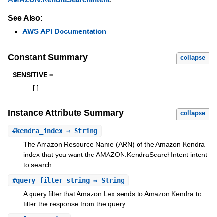
See Also:
AWS API Documentation
Constant Summary
collapse
SENSITIVE =
[
]
Instance Attribute Summary
collapse
#
kendra_index
⇒ String
The Amazon Resource Name (ARN) of the Amazon Kendra
index that you want the AMAZON.KendraSearchIntent intent
to search.
#
query_filter_string
⇒ String
A query filter that Amazon Lex sends to Amazon Kendra to
filter the response from the query.