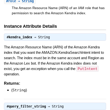
#
role
⇒ String
The Amazon Resource Name (ARN) of an IAM role that has
permission to search the Amazon Kendra index.
Instance Attribute Details
#
kendra_index
⇒
String
The Amazon Resource Name (ARN) of the Amazon Kendra
index that you want the AMAZON.KendraSearchIntent intent to
search. The index must be in the same account and Region as
the Amazon Lex bot. If the Amazon Kendra index does not
exist, you get an exception when you call the
PutIntent
operation.
Returns:
(
String
)
#
query_filter_string
⇒
String