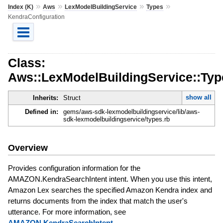
»
»
»
»
Index (K)
Aws
LexModelBuildingService
Types
KendraConfiguration
Class:
Aws::LexModelBuildingService::Typ
show all
Inherits:
Struct
Defined in:
gems/aws-sdk-lexmodelbuildingservice/lib/aws-
sdk-lexmodelbuildingservice/types.rb
Overview
Provides configuration information for the
AMAZON.KendraSearchIntent intent. When you use this intent,
Amazon Lex searches the specified Amazon Kendra index and
returns documents from the index that match the user's
utterance. For more information, see
AMAZON.KendraSearchIntent
.