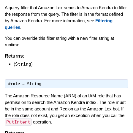
A query filter that Amazon Lex sends to Amazon Kendra to filter
the response from the query. The filter is in the format defined
by Amazon Kendra. For more information, see
Filtering
queries
.
You can override this filter string with a new filter string at
runtime.
Returns:
(
String
)
#
role
⇒
String
The Amazon Resource Name (ARN) of an IAM role that has
permission to search the Amazon Kendra index. The role must
be in the same account and Region as the Amazon Lex bot. If
the role does not exist, you get an exception when you call the
PutIntent
operation.