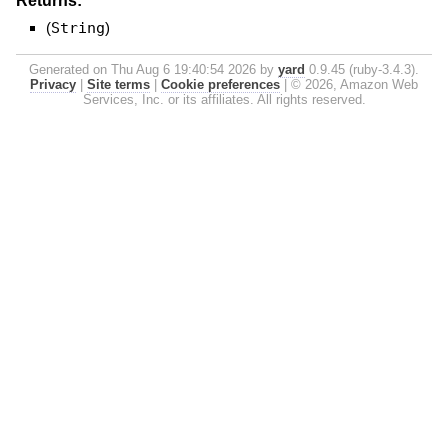
Returns:
(
String
)
Generated on Thu Aug 6 19:40:54 2026 by
yard
0.9.45 (ruby-3.4.3).
Privacy
|
Site terms
|
Cookie preferences
|
© 2026, Amazon Web
Services, Inc. or its affiliates. All rights reserved.