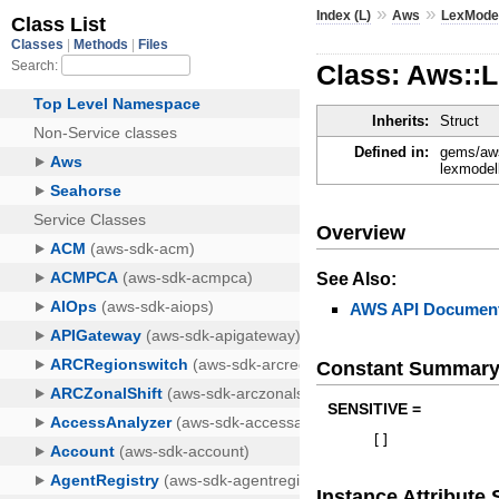
»
»
Index (L)
Aws
LexModel
Class: Aws::
Inherits:
Struct
Defined in:
gems/aws
lexmodel
Overview
See Also:
AWS API Document
Constant Summar
SENSITIVE =
[
]
Instance Attribut