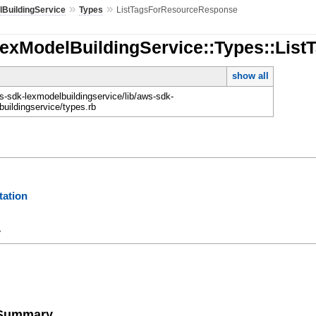
»
»
BuildingService
Types
ListTagsForResourceResponse
LexModelBuildingService::Types::Li
show all
-sdk-lexmodelbuildingservice/lib/aws-sdk-
buildingservice/types.rb
ation
y
e Summary