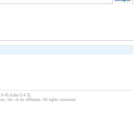
9.45 (ruby-3.4.3).
Inc. or its affiliates. All rights reserved.