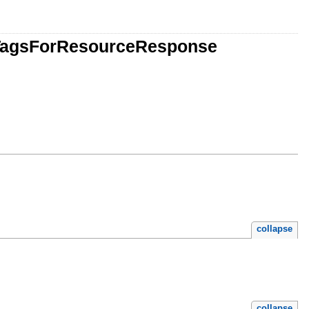
stTagsForResourceResponse
collapse
collapse