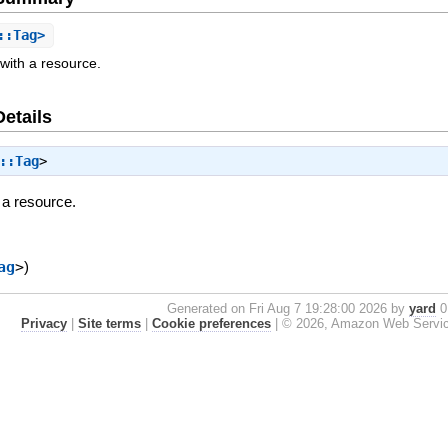
::Tag>
with a resource.
Details
::Tag
>
 a resource.
ag
>
)
Generated on Fri Aug 7 19:28:00 2026 by
yard
0.
Privacy
|
Site terms
|
Cookie preferences
|
© 2026, Amazon Web Services, 