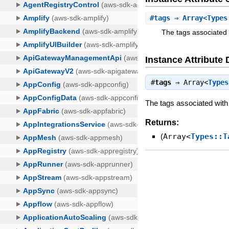
#
tags
⇒ Array<Types
The tags associated 
Instance Attribute 
#
tags
⇒
Array<
Types
The tags associated with
Returns:
(
Array<
Types::T