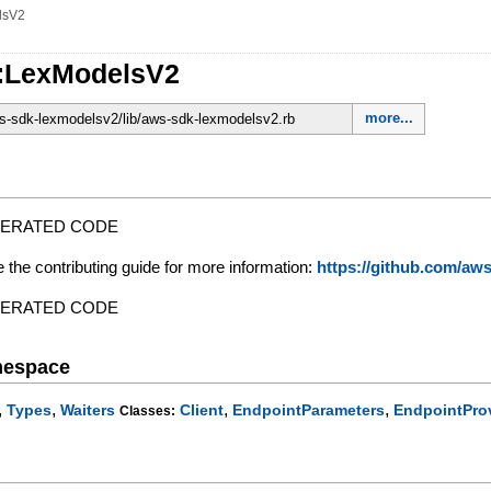
lsV2
::LexModelsV2
more...
-sdk-lexmodelsv2/lib/aws-sdk-lexmodelsv2.rb
NERATED CODE
e the contributing guide for more information:
https://github.com/a
NERATED CODE
mespace
,
,
,
,
Types
Waiters
Client
EndpointParameters
EndpointPro
Classes: