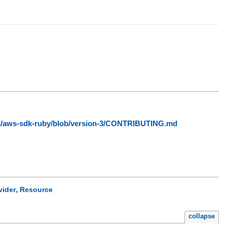
ws/aws-sdk-ruby/blob/version-3/CONTRIBUTING.md
,
vider
Resource
collapse