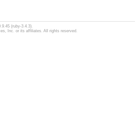
.9.45 (ruby-3.4.3).
Inc. or its affiliates. All rights reserved.