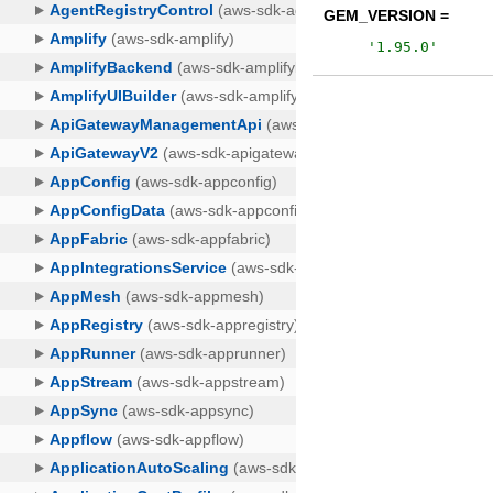
GEM_VERSION =
'
1.95.0
'