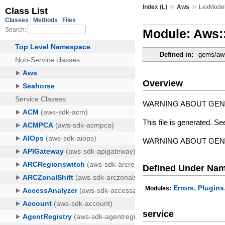
»
»
Index (L)
Aws
LexMode
Module: Aws
Defined in:
gems/aws
Overview
WARNING ABOUT GE
This file is generated. Se
WARNING ABOUT GE
Defined Under Na
,
Errors
Plugins
Modules:
service