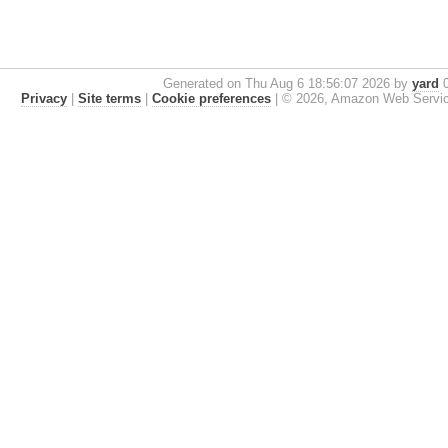
Generated on Thu Aug 6 18:56:07 2026 by
yard
0
Privacy
|
Site terms
|
Cookie preferences
|
© 2026, Amazon Web Services, 