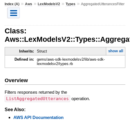
»
»
»
»
Index (A)
Aws
LexModelsV2
Types
AggregatedUtterancesFilter
Class:
Aws::LexModelsV2::Types::Aggregat
show all
Inherits:
Struct
Defined in:
gems/aws-sdk-lexmodelsv2/lib/aws-sdk-
lexmodelsv2/types.rb
Overview
Filters responses returned by the
ListAggregatedUtterances
operation.
See Also:
AWS API Documentation