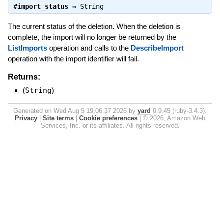
#
import_status
⇒
String
The current status of the deletion. When the deletion is
complete, the import will no longer be returned by the
ListImports
operation and calls to the
DescribeImport
operation with the import identifier will fail.
Returns:
(
String
)
Generated on Wed Aug 5 19:06:37 2026 by
yard
0.9.45 (ruby-3.4.3).
Privacy
|
Site terms
|
Cookie preferences
|
© 2026, Amazon Web
Services, Inc. or its affiliates. All rights reserved.