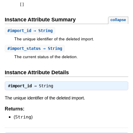
[
]
Instance Attribute Summary
collapse
#
import_id
⇒ String
The unique identifier of the deleted import.
#
import_status
⇒ String
The current status of the deletion.
Instance Attribute Details
#
import_id
⇒
String
The unique identifier of the deleted import.
Returns:
(
String
)