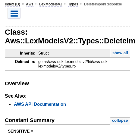
»
»
»
»
Index (D)
Aws
LexModelsV2
Types
DeleteImportResponse
Class:
Aws::LexModelsV2::Types::DeleteI
show all
Inherits:
Struct
Defined in:
gems/aws-sdk-lexmodelsv2/lib/aws-sdk-
lexmodelsv2/types.rb
Overview
See Also:
AWS API Documentation
Constant Summary
collapse
SENSITIVE =