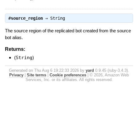
#
source_region
⇒
String
The source region of the replicated bot created from the source
bot alias.
Returns:
(
String
)
Generated on Thu Aug 6 19:22:33 2026 by
yard
0.9.45 (ruby-3.4.3).
Privacy
|
Site terms
|
Cookie preferences
|
© 2026, Amazon Web
Services, Inc. or its affiliates. All rights reserved.