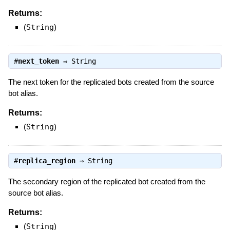
Returns:
(
String
)
#
next_token
⇒
String
The next token for the replicated bots created from the source
bot alias.
Returns:
(
String
)
#
replica_region
⇒
String
The secondary region of the replicated bot created from the
source bot alias.
Returns:
(
String
)