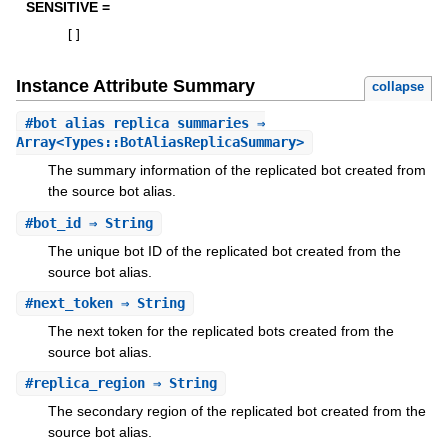
SENSITIVE =
[
]
Instance Attribute Summary
collapse
#
bot_alias_replica_summaries
⇒
Array<Types::BotAliasReplicaSummary>
The summary information of the replicated bot created from
the source bot alias.
#
bot_id
⇒ String
The unique bot ID of the replicated bot created from the
source bot alias.
#
next_token
⇒ String
The next token for the replicated bots created from the
source bot alias.
#
replica_region
⇒ String
The secondary region of the replicated bot created from the
source bot alias.