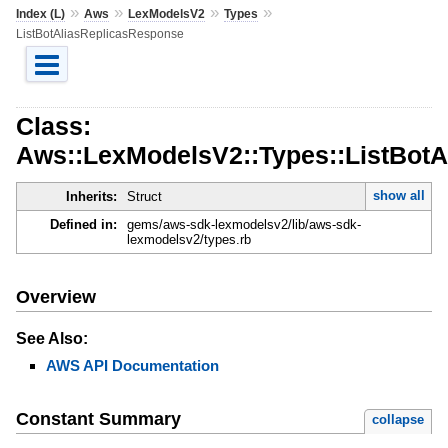
»
»
»
»
Index (L)
Aws
LexModelsV2
Types
ListBotAliasReplicasResponse
Class:
Aws::LexModelsV2::Types::ListBot
show all
Inherits:
Struct
Defined in:
gems/aws-sdk-lexmodelsv2/lib/aws-sdk-
lexmodelsv2/types.rb
Overview
See Also:
AWS API Documentation
Constant Summary
collapse