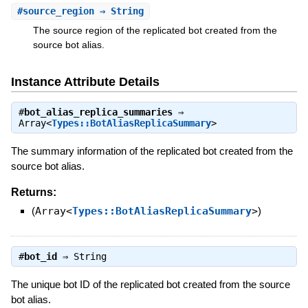
#
source_region
⇒ String
The source region of the replicated bot created from the
source bot alias.
Instance Attribute Details
#
bot_alias_replica_summaries
⇒
Array<
Types::BotAliasReplicaSummary
>
The summary information of the replicated bot created from the
source bot alias.
Returns:
(
Array<
Types::BotAliasReplicaSummary
>
)
#
bot_id
⇒
String
The unique bot ID of the replicated bot created from the source
bot alias.