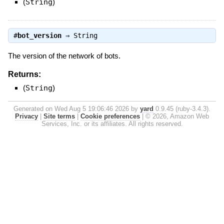
(
String
)
#
bot_version
⇒
String
The version of the network of bots.
Returns:
(
String
)
Generated on Wed Aug 5 19:06:46 2026 by
yard
0.9.45 (ruby-3.4.3).
Privacy
|
Site terms
|
Cookie preferences
|
© 2026, Amazon Web
Services, Inc. or its affiliates. All rights reserved.