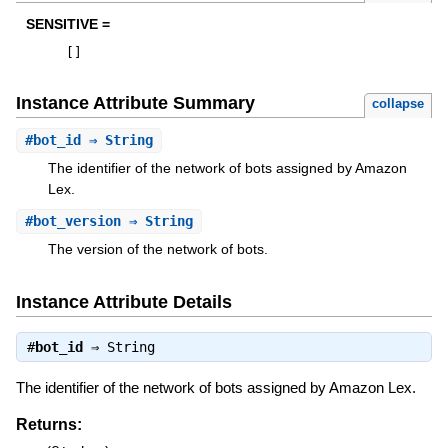
SENSITIVE =
[
]
Instance Attribute Summary
collapse
#
bot_id
⇒ String
The identifier of the network of bots assigned by Amazon
Lex.
#
bot_version
⇒ String
The version of the network of bots.
Instance Attribute Details
#
bot_id
⇒
String
The identifier of the network of bots assigned by Amazon Lex.
Returns: