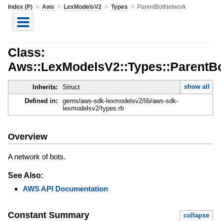
»
»
»
»
Index (P)
Aws
LexModelsV2
Types
ParentBotNetwork
Class:
Aws::LexModelsV2::Types::ParentB
show all
Inherits:
Struct
Defined in:
gems/aws-sdk-lexmodelsv2/lib/aws-sdk-
lexmodelsv2/types.rb
Overview
A network of bots.
See Also:
AWS API Documentation
Constant Summary
collapse