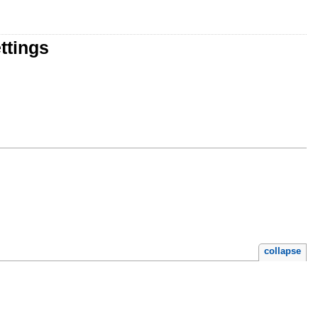
ttings
collapse