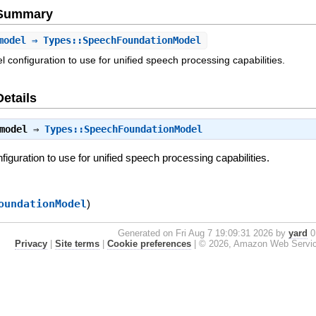
e Summary
model
⇒ Types::SpeechFoundationModel
 configuration to use for unified speech processing capabilities.
Details
model
⇒
Types::SpeechFoundationModel
iguration to use for unified speech processing capabilities.
oundationModel
)
Generated on Fri Aug 7 19:09:31 2026 by
yard
0.
Privacy
|
Site terms
|
Cookie preferences
|
© 2026, Amazon Web Services, 