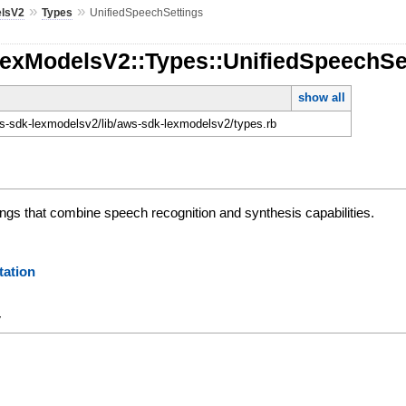
»
»
lsV2
Types
UnifiedSpeechSettings
LexModelsV2::Types::UnifiedSpeechSe
show all
-sdk-lexmodelsv2/lib/aws-sdk-lexmodelsv2/types.rb
tings that combine speech recognition and synthesis capabilities.
ation
y