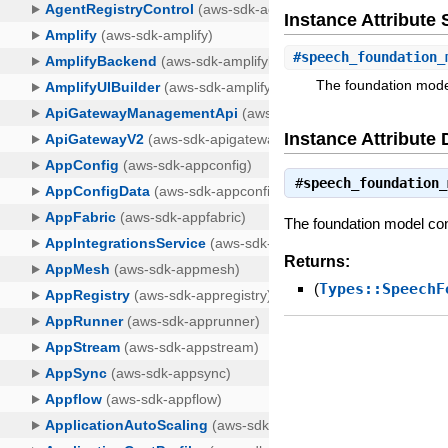
Instance Attribut
#
speech_foundation_
The foundation model
Instance Attribute 
#
speech_foundation_
The foundation model conf
Returns:
(
Types::SpeechF