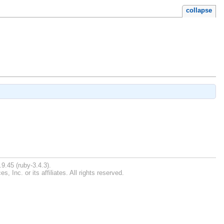
collapse
9.45 (ruby-3.4.3).
Inc. or its affiliates. All rights reserved.