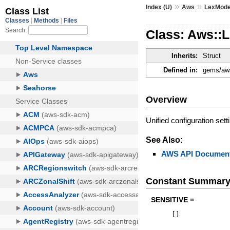
»
»
Index (U)
Aws
LexMode
Class: Aws::
Inherits:
Struct
Defined in:
gems/aws
Overview
Unified configuration set
See Also:
AWS API Document
Constant Summar
SENSITIVE =
[
]