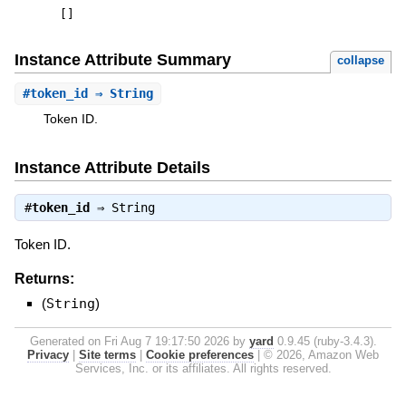
[
]
Instance Attribute Summary
collapse
#
token_id
⇒ String
Token ID.
Instance Attribute Details
#
token_id
⇒
String
Token ID.
Returns:
(
String
)
Generated on Fri Aug 7 19:17:50 2026 by
yard
0.9.45 (ruby-3.4.3).
Privacy
|
Site terms
|
Cookie preferences
|
© 2026, Amazon Web
Services, Inc. or its affiliates. All rights reserved.