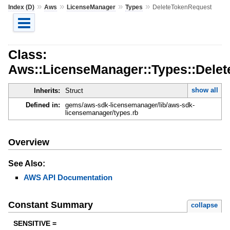
»
»
»
»
Index (D)
Aws
LicenseManager
Types
DeleteTokenRequest
Class:
Aws::LicenseManager::Types::Dele
show all
Inherits:
Struct
Defined in:
gems/aws-sdk-licensemanager/lib/aws-sdk-
licensemanager/types.rb
Overview
See Also:
AWS API Documentation
Constant Summary
collapse
SENSITIVE =