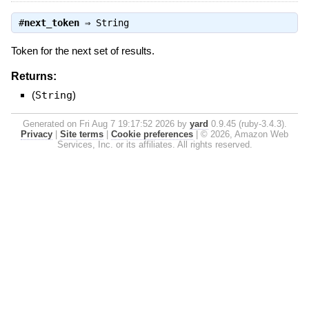
#
next_token
⇒
String
Token for the next set of results.
Returns:
(
String
)
Generated on Fri Aug 7 19:17:52 2026 by
yard
0.9.45 (ruby-3.4.3).
Privacy
|
Site terms
|
Cookie preferences
|
© 2026, Amazon Web
Services, Inc. or its affiliates. All rights reserved.