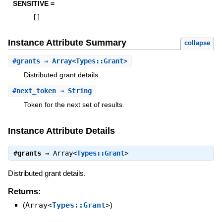
SENSITIVE =
[
]
Instance Attribute Summary
collapse
#
grants
⇒ Array<Types::Grant>
Distributed grant details.
#
next_token
⇒ String
Token for the next set of results.
Instance Attribute Details
#
grants
⇒
Array<
Types::Grant
>
Distributed grant details.
Returns:
(
Array<
Types::Grant
>
)