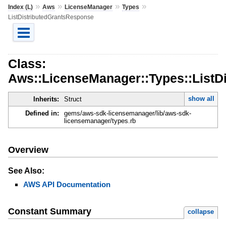
»
»
»
»
Index (L)
Aws
LicenseManager
Types
ListDistributedGrantsResponse
Class:
Aws::LicenseManager::Types::ListD
show all
Inherits:
Struct
Defined in:
gems/aws-sdk-licensemanager/lib/aws-sdk-
licensemanager/types.rb
Overview
See Also:
AWS API Documentation
Constant Summary
collapse