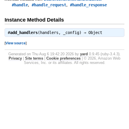
,
,
#handle
#handle_request
#handle_response
Instance Method Details
#
add_handlers
(handlers, _config) ⇒
Object
[
View source
]
Generated on Thu Aug 6 19:42:20 2026 by
yard
0.9.45 (ruby-3.4.3).
Privacy
|
Site terms
|
Cookie preferences
|
© 2026, Amazon Web
Services, Inc. or its affiliates. All rights reserved.