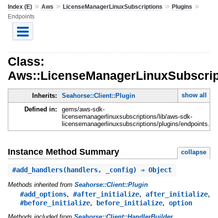
»
»
»
»
Index (E)
Aws
LicenseManagerLinuxSubscriptions
Plugins
Endpoints
Class:
Aws::LicenseManagerLinuxSubscript
show all
Inherits:
Seahorse::Client::Plugin
Defined in:
gems/aws-sdk-
licensemanagerlinuxsubscriptions/lib/aws-sdk-
licensemanagerlinuxsubscriptions/plugins/endpoints.rb
Instance Method Summary
collapse
#
add_handlers
(handlers, _config) ⇒ Object
Methods inherited from
Seahorse::Client::Plugin
,
,
,
#add_options
#after_initialize
after_initialize
,
,
#before_initialize
before_initialize
option
Methods included from
Seahorse::Client::HandlerBuilder