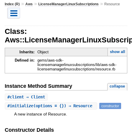
»
»
»
Index (R)
Aws
LicenseManagerLinuxSubscriptions
Resource
Class:
Aws::LicenseManagerLinuxSubscrip
show all
Inherits:
Object
Defined in:
gems/aws-sdk-
licensemanagerlinuxsubscriptions/lib/aws-sdk-
licensemanagerlinuxsubscriptions/resource.rb
Instance Method Summary
collapse
#
client
⇒ Client
#
initialize
(options = {}) ⇒ Resource
constructor
A new instance of Resource.
Constructor Details