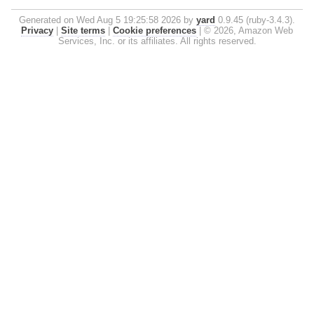
Generated on Wed Aug 5 19:25:58 2026 by
yard
0.9.45 (ruby-3.4.3).
Privacy
|
Site terms
|
Cookie preferences
|
© 2026, Amazon Web
Services, Inc. or its affiliates. All rights reserved.