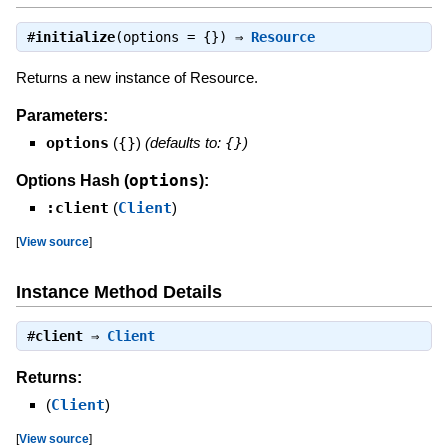
#
initialize
(options = {}) ⇒
Resource
Returns a new instance of Resource.
Parameters:
options
(
{}
)
(defaults to:
{}
)
options
Options Hash (
):
:client
(
Client
)
[
View source
]
Instance Method Details
#
client
⇒
Client
Returns:
(
Client
)
[
View source
]