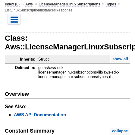
»
»
»
»
Index (L)
Aws
LicenseManagerLinuxSubscriptions
Types
ListLinuxSubscriptionInstancesResponse
Class:
Aws::LicenseManagerLinuxSubscript
show all
Inherits:
Struct
Defined in:
gems/aws-sdk-
licensemanagerlinuxsubscriptions/lib/aws-sdk-
licensemanagerlinuxsubscriptions/types.rb
Overview
See Also:
AWS API Documentation
Constant Summary
collapse