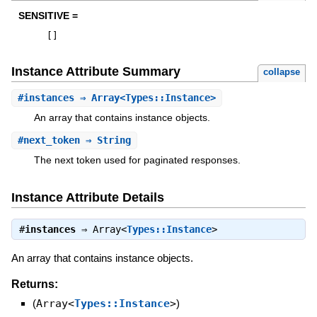
SENSITIVE =
[
]
Instance Attribute Summary
collapse
#
instances
⇒ Array<Types::Instance>
An array that contains instance objects.
#
next_token
⇒ String
The next token used for paginated responses.
Instance Attribute Details
#
instances
⇒
Array<
Types::Instance
>
An array that contains instance objects.
Returns:
(
Array<
Types::Instance
>
)