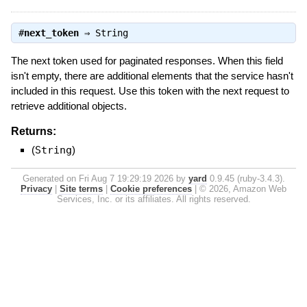
#
next_token
⇒
String
The next token used for paginated responses. When this field
isn't empty, there are additional elements that the service hasn't
included in this request. Use this token with the next request to
retrieve additional objects.
Returns:
(
String
)
Generated on Fri Aug 7 19:29:19 2026 by
yard
0.9.45 (ruby-3.4.3).
Privacy
|
Site terms
|
Cookie preferences
|
© 2026, Amazon Web
Services, Inc. or its affiliates. All rights reserved.