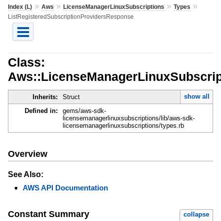
»
»
»
»
Index (L)
Aws
LicenseManagerLinuxSubscriptions
Types
ListRegisteredSubscriptionProvidersResponse
Class:
Aws::LicenseManagerLinuxSubscript
show all
Inherits:
Struct
Defined in:
gems/aws-sdk-
licensemanagerlinuxsubscriptions/lib/aws-sdk-
licensemanagerlinuxsubscriptions/types.rb
Overview
See Also:
AWS API Documentation
Constant Summary
collapse