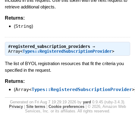
included in this request. Use this token with the next request to
retrieve additional objects.
Returns:
(
String
)
#
registered_subscription_providers
⇒
Array<
Types::RegisteredSubscriptionProvider
>
The list of BYOL registration resources that fit the criteria you
specified in the request.
Returns:
(
Array<
Types::RegisteredSubscriptionProvider
>
Generated on Fri Aug 7 19:29:19 2026 by
yard
0.9.45 (ruby-3.4.3).
Privacy
|
Site terms
|
Cookie preferences
|
© 2026, Amazon Web
Services, Inc. or its affiliates. All rights reserved.