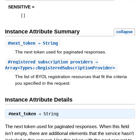
SENSITIVE =
[
]
Instance Attribute Summary
collapse
#
next_token
⇒ String
The next token used for paginated responses.
#
registered_subscription_providers
⇒
Array<Types::RegisteredSubscriptionProvider>
The list of BYOL registration resources that fit the criteria
you specified in the request.
Instance Attribute Details
#
next_token
⇒
String
The next token used for paginated responses. When this field
isn't empty, there are additional elements that the service hasn't