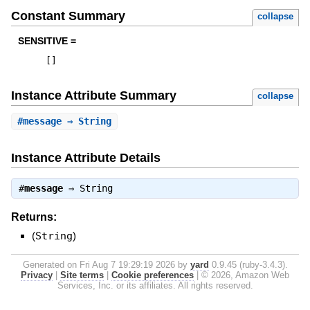
Constant Summary
collapse
SENSITIVE =
[
]
Instance Attribute Summary
collapse
#
message
⇒ String
Instance Attribute Details
#
message
⇒
String
Returns:
(
String
)
Generated on Fri Aug 7 19:29:19 2026 by
yard
0.9.45 (ruby-3.4.3).
Privacy
|
Site terms
|
Cookie preferences
|
© 2026, Amazon Web
Services, Inc. or its affiliates. All rights reserved.