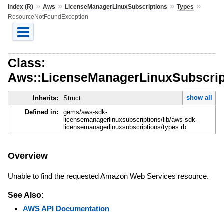
»
»
»
»
Index (R)
Aws
LicenseManagerLinuxSubscriptions
Types
ResourceNotFoundException
Class:
Aws::LicenseManagerLinuxSubscrip
show all
Inherits:
Struct
Defined in:
gems/aws-sdk-
licensemanagerlinuxsubscriptions/lib/aws-sdk-
licensemanagerlinuxsubscriptions/types.rb
Overview
Unable to find the requested Amazon Web Services resource.
See Also:
AWS API Documentation