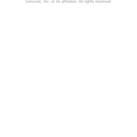
Services, Inc. or its affiliates. All rights reserved.