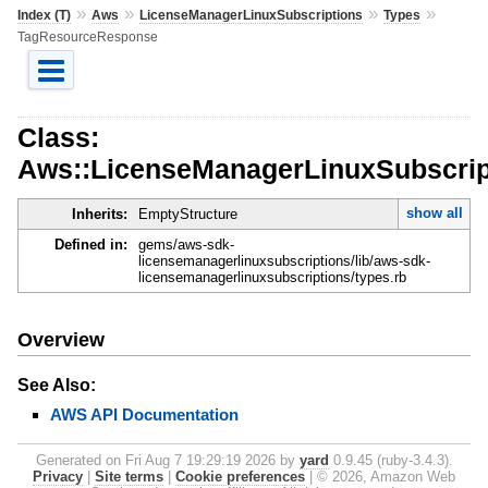
»
»
»
»
Index (T)
Aws
LicenseManagerLinuxSubscriptions
Types
TagResourceResponse
Class:
Aws::LicenseManagerLinuxSubscrip
show all
Inherits:
EmptyStructure
Defined in:
gems/aws-sdk-
licensemanagerlinuxsubscriptions/lib/aws-sdk-
licensemanagerlinuxsubscriptions/types.rb
Overview
See Also:
AWS API Documentation
Generated on Fri Aug 7 19:29:19 2026 by
yard
0.9.45 (ruby-3.4.3).
Privacy
|
Site terms
|
Cookie preferences
|
© 2026, Amazon Web