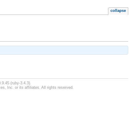
collapse
.9.45 (ruby-3.4.3).
Inc. or its affiliates. All rights reserved.