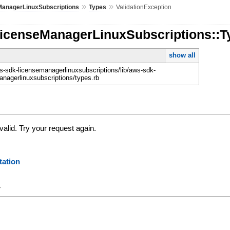
»
»
ManagerLinuxSubscriptions
Types
ValidationException
LicenseManagerLinuxSubscriptions::Ty
show all
-sdk-licensemanagerlinuxsubscriptions/lib/aws-sdk-
anagerlinuxsubscriptions/types.rb
valid. Try your request again.
ation
y