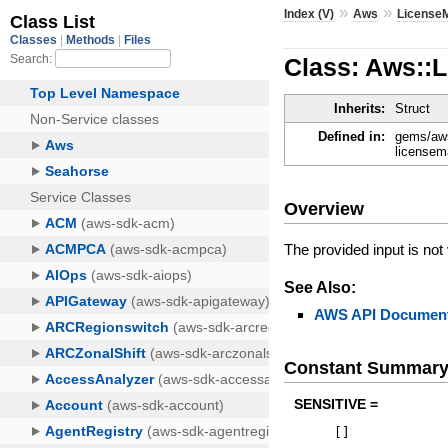
»
»
Index (V)
Aws
License
Class: Aws::
Inherits:
Struct
Defined in:
gems/aws
licensem
Overview
The provided input is not 
See Also:
AWS API Document
Constant Summar
SENSITIVE =
[
]