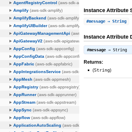
Instance Attribut
#
message
⇒ String
Instance Attribute 
#
message
⇒
String
Returns:
(
String
)