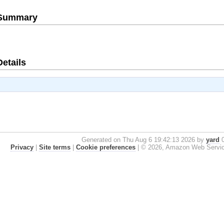
e Summary
Details
Generated on Thu Aug 6 19:42:13 2026 by
yard
0
Privacy
|
Site terms
|
Cookie preferences
|
© 2026, Amazon Web Services, 