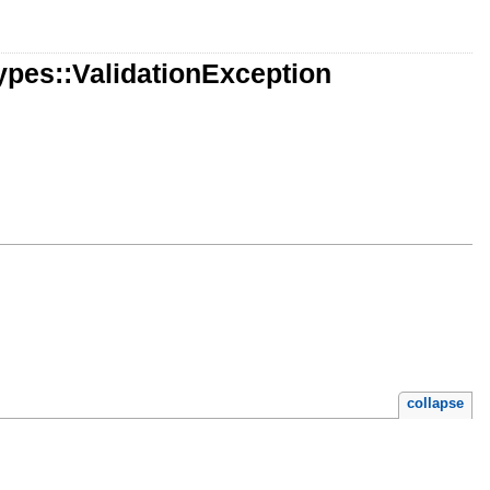
pes::ValidationException
collapse