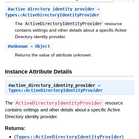
#
active_directory_identity_provider
⇒
Types::ActiveDirectoryIdentityProvider
The
ActiveDirectoryIdentityProvider
resource
contains settings and other details about a specific Active
Directory identity provider.
#
unknown
⇒ Object
Returns the value of attribute unknown.
Instance Attribute Details
#
active_directory_identity_provider
⇒
Types::ActiveDirectoryIdentityProvider
The
ActiveDirectoryIdentityProvider
resource
contains settings and other details about a specific Active
Directory identity provider.
Returns:
(
Types::ActiveDirectoryIdentityProvider
)