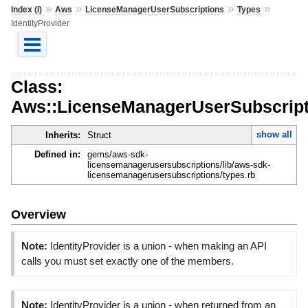
»
»
»
»
Index (I)
Aws
LicenseManagerUserSubscriptions
Types
IdentityProvider
Class:
Aws::LicenseManagerUserSubscripti
show all
Inherits:
Struct
Defined in:
gems/aws-sdk-
licensemanagerusersubscriptions/lib/aws-sdk-
licensemanagerusersubscriptions/types.rb
Overview
Note:
IdentityProvider is a union - when making an API
calls you must set exactly one of the members.
Note:
IdentityProvider is a union - when returned from an