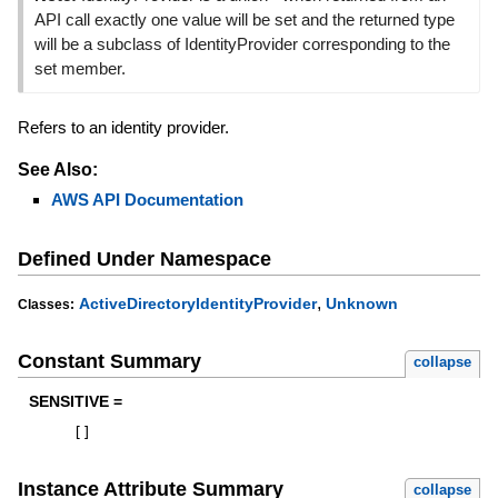
API call exactly one value will be set and the returned type
will be a subclass of IdentityProvider corresponding to the
set member.
Refers to an identity provider.
See Also:
AWS API Documentation
Defined Under Namespace
,
ActiveDirectoryIdentityProvider
Unknown
Classes:
Constant Summary
collapse
SENSITIVE =
[
]
Instance Attribute Summary
collapse