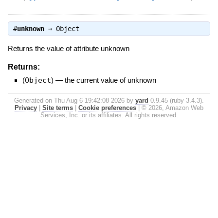
#
unknown
⇒
Object
Returns the value of attribute unknown
Returns:
(
Object
)
—
the current value of unknown
Generated on Thu Aug 6 19:42:08 2026 by
yard
0.9.45 (ruby-3.4.3).
Privacy
|
Site terms
|
Cookie preferences
|
© 2026, Amazon Web
Services, Inc. or its affiliates. All rights reserved.