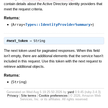
contain details about the Active Directory identity providers that
meet the request criteria.
Returns:
(
Array<
Types::IdentityProviderSummary
>
)
#
next_token
⇒
String
The next token used for paginated responses. When this field
isn't empty, there are additional elements that the service hasn't
included in this request. Use this token with the next request to
retrieve additional objects.
Returns:
(
String
)
Generated on Wed Aug 5 19:25:50 2026 by
yard
0.9.45 (ruby-3.4.3).
Privacy
|
Site terms
|
Cookie preferences
|
© 2026, Amazon Web
Services, Inc. or its affiliates. All rights reserved.