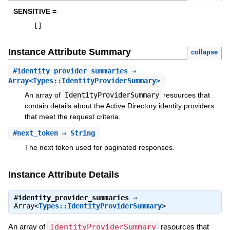
SENSITIVE =
[
]
Instance Attribute Summary
collapse
#
identity_provider_summaries
⇒
Array<Types::IdentityProviderSummary>
An array of
IdentityProviderSummary
resources that
contain details about the Active Directory identity providers
that meet the request criteria.
#
next_token
⇒ String
The next token used for paginated responses.
Instance Attribute Details
#
identity_provider_summaries
⇒
Array<
Types::IdentityProviderSummary
>
An array of
IdentityProviderSummary
resources that