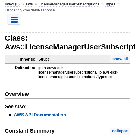
»
»
»
»
Index (L)
Aws
LicenseManagerUserSubscriptions
Types
ListIdentityProvidersResponse
Class:
Aws::LicenseManagerUserSubscripti
show all
Inherits:
Struct
Defined in:
gems/aws-sdk-
licensemanagerusersubscriptions/lib/aws-sdk-
licensemanagerusersubscriptions/types.rb
Overview
See Also:
AWS API Documentation
Constant Summary
collapse