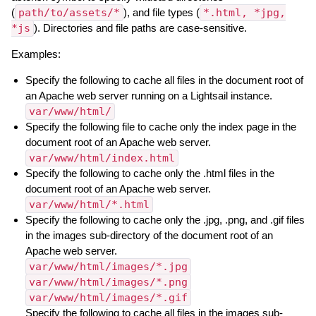
(
path/to/assets/*
), and file types (
*.html, *jpg,
*js
). Directories and file paths are case-sensitive.
Examples:
Specify the following to cache all files in the document root of
an Apache web server running on a Lightsail instance.
var/www/html/
Specify the following file to cache only the index page in the
document root of an Apache web server.
var/www/html/index.html
Specify the following to cache only the .html files in the
document root of an Apache web server.
var/www/html/*.html
Specify the following to cache only the .jpg, .png, and .gif files
in the images sub-directory of the document root of an
Apache web server.
var/www/html/images/*.jpg
var/www/html/images/*.png
var/www/html/images/*.gif
Specify the following to cache all files in the images sub-