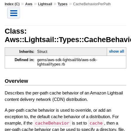
»
»
»
»
Index (C)
Aws
Lightsail
Types
CacheBehaviorPerPath
Class:
Aws::Lightsail::Types::CacheBehav
show all
Inherits:
Struct
Defined in:
gems/aws-sdk-lightsail/lib/aws-sdk-
lightsail/types.rb
Overview
Describes the per-path cache behavior of an Amazon Lightsail
content delivery network (CDN) distribution.
A per-path cache behavior is used to override, or add an
exception to, the default cache behavior of a distribution. For
example, if the
cacheBehavior
is set to
cache
, then a
per-path cache behavior can be used to specify a directory, file,