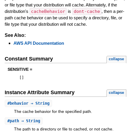
or file type that your distribution will cache. Alternately, if the
distribution's
cacheBehavior
is
dont-cache
, then a per-
path cache behavior can be used to specify a directory, file, or
file type that your distribution will not cache.
See Also:
AWS API Documentation
Constant Summary
collapse
SENSITIVE =
[
]
Instance Attribute Summary
collapse
#
behavior
⇒ String
The cache behavior for the specified path.
#
path
⇒ String
The path to a directory or file to cached, or not cache.