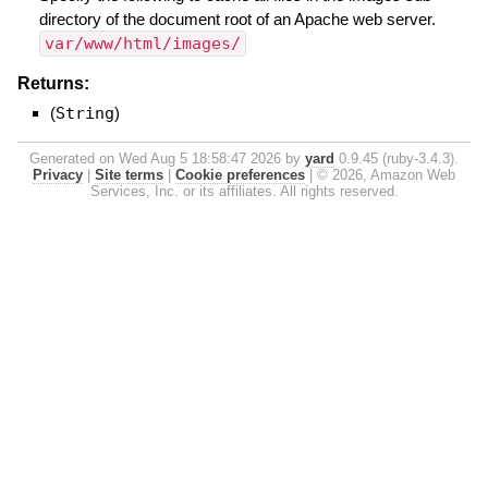
directory of the document root of an Apache web server.
var/www/html/images/
Returns:
(
String
)
Generated on Wed Aug 5 18:58:47 2026 by
yard
0.9.45 (ruby-3.4.3).
Privacy
|
Site terms
|
Cookie preferences
|
© 2026, Amazon Web
Services, Inc. or its affiliates. All rights reserved.