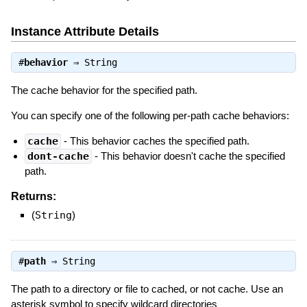
Instance Attribute Details
#
behavior
⇒
String
The cache behavior for the specified path.
You can specify one of the following per-path cache behaviors:
cache
- This behavior caches the specified path.
dont-cache
- This behavior doesn't cache the specified
path.
Returns:
(
String
)
#
path
⇒
String
The path to a directory or file to cached, or not cache. Use an
asterisk symbol to specify wildcard directories