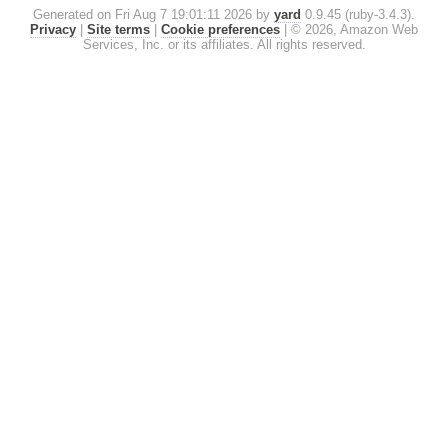
Generated on Fri Aug 7 19:01:11 2026 by
yard
0.9.45 (ruby-3.4.3).
Privacy
|
Site terms
|
Cookie preferences
|
© 2026, Amazon Web
Services, Inc. or its affiliates. All rights reserved.