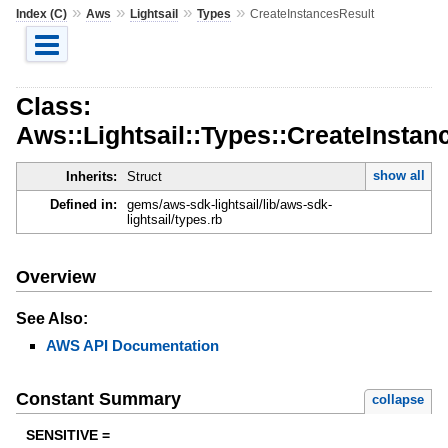
»
»
»
»
Index (C)
Aws
Lightsail
Types
CreateInstancesResult
Class:
Aws::Lightsail::Types::CreateInstan
show all
Inherits:
Struct
Defined in:
gems/aws-sdk-lightsail/lib/aws-sdk-
lightsail/types.rb
Overview
See Also:
AWS API Documentation
Constant Summary
collapse
SENSITIVE =