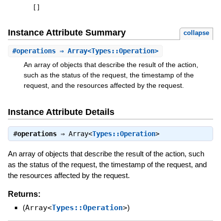
[
]
Instance Attribute Summary
collapse
#
operations
⇒ Array<Types::Operation>
An array of objects that describe the result of the action,
such as the status of the request, the timestamp of the
request, and the resources affected by the request.
Instance Attribute Details
#
operations
⇒
Array<
Types::Operation
>
An array of objects that describe the result of the action, such
as the status of the request, the timestamp of the request, and
the resources affected by the request.
Returns:
(
Array<
Types::Operation
>
)