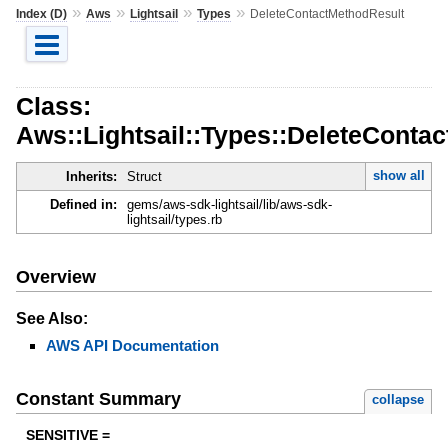
»
»
»
»
Index (D)
Aws
Lightsail
Types
DeleteContactMethodResult
Class:
Aws::Lightsail::Types::DeleteConta
show all
Inherits:
Struct
Defined in:
gems/aws-sdk-lightsail/lib/aws-sdk-
lightsail/types.rb
Overview
See Also:
AWS API Documentation
Constant Summary
collapse
SENSITIVE =