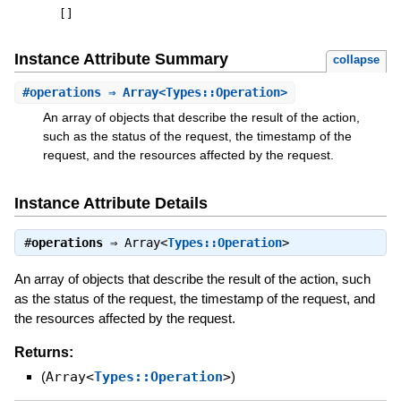
[
]
Instance Attribute Summary
collapse
#
operations
⇒ Array<Types::Operation>
An array of objects that describe the result of the action,
such as the status of the request, the timestamp of the
request, and the resources affected by the request.
Instance Attribute Details
#
operations
⇒
Array<
Types::Operation
>
An array of objects that describe the result of the action, such
as the status of the request, the timestamp of the request, and
the resources affected by the request.
Returns:
(
Array<
Types::Operation
>
)