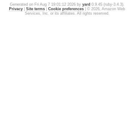
Generated on Fri Aug 7 19:01:12 2026 by
yard
0.9.45 (ruby-3.4.3).
Privacy
|
Site terms
|
Cookie preferences
|
© 2026, Amazon Web
Services, Inc. or its affiliates. All rights reserved.