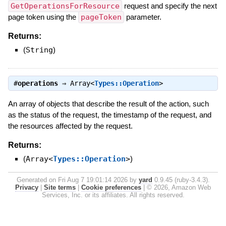
GetOperationsForResource
request and specify the next
page token using the
pageToken
parameter.
Returns:
(
String
)
#
operations
⇒
Array<
Types::Operation
>
An array of objects that describe the result of the action, such
as the status of the request, the timestamp of the request, and
the resources affected by the request.
Returns:
(
Array<
Types::Operation
>
)
Generated on Fri Aug 7 19:01:14 2026 by
yard
0.9.45 (ruby-3.4.3).
Privacy
|
Site terms
|
Cookie preferences
|
© 2026, Amazon Web
Services, Inc. or its affiliates. All rights reserved.