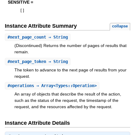
SENSITIVE =
[
]
Instance Attribute Summary
collapse
#
next_page_count
⇒ String
(Discontinued) Returns the number of pages of results that
remain.
#
next_page_token
⇒ String
The token to advance to the next page of results from your
request.
#
operations
⇒ Array<Types::Operation>
An array of objects that describe the result of the action,
such as the status of the request, the timestamp of the
request, and the resources affected by the request.
Instance Attribute Details