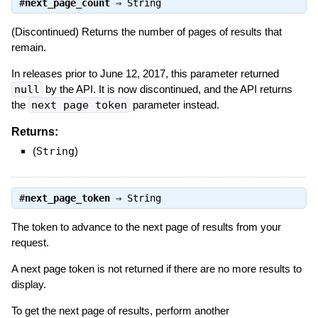
#
next_page_count
⇒
String
(Discontinued) Returns the number of pages of results that
remain.
In releases prior to June 12, 2017, this parameter returned
null
by the API. It is now discontinued, and the API returns
the
next page token
parameter instead.
Returns:
(
String
)
#
next_page_token
⇒
String
The token to advance to the next page of results from your
request.
A next page token is not returned if there are no more results to
display.
To get the next page of results, perform another