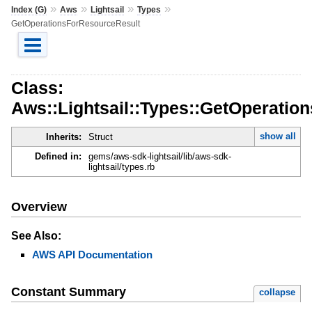
»
»
»
»
Index (G)
Aws
Lightsail
Types
GetOperationsForResourceResult
Class:
Aws::Lightsail::Types::GetOperatio
show all
Inherits:
Struct
Defined in:
gems/aws-sdk-lightsail/lib/aws-sdk-
lightsail/types.rb
Overview
See Also:
AWS API Documentation
Constant Summary
collapse