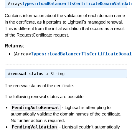
Array<
Types::LoadBalancerTlsCertificateDomainValidat
Contains information about the validation of each domain name
in the certificate, as it pertains to Lightsail's managed renewal.
This is different from the initial validation that occurs as a result
of the RequestCertificate request.
Returns:
(
Array<
Types::LoadBalancerTlsCertificateDomai
#
renewal_status
⇒
String
The renewal status of the certificate.
The following renewal status are possible:
PendingAutoRenewal
- Lightsail is attempting to
automatically validate the domain names of the certificate.
No further action is required.
PendingValidation
- Lightsail couldn't automatically