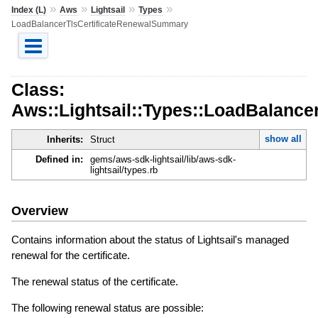
»
»
»
»
Index (L)
Aws
Lightsail
Types
LoadBalancerTlsCertificateRenewalSummary
Class:
Aws::Lightsail::Types::LoadBalanc
show all
Inherits:
Struct
Defined in:
gems/aws-sdk-lightsail/lib/aws-sdk-
lightsail/types.rb
Overview
Contains information about the status of Lightsail's managed
renewal for the certificate.
The renewal status of the certificate.
The following renewal status are possible: