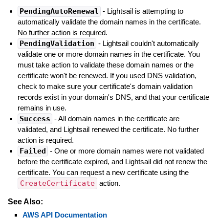
PendingAutoRenewal
- Lightsail is attempting to
automatically validate the domain names in the certificate.
No further action is required.
PendingValidation
- Lightsail couldn't automatically
validate one or more domain names in the certificate. You
must take action to validate these domain names or the
certificate won't be renewed. If you used DNS validation,
check to make sure your certificate's domain validation
records exist in your domain's DNS, and that your certificate
remains in use.
Success
- All domain names in the certificate are
validated, and Lightsail renewed the certificate. No further
action is required.
Failed
- One or more domain names were not validated
before the certificate expired, and Lightsail did not renew the
certificate. You can request a new certificate using the
CreateCertificate
action.
See Also:
AWS API Documentation