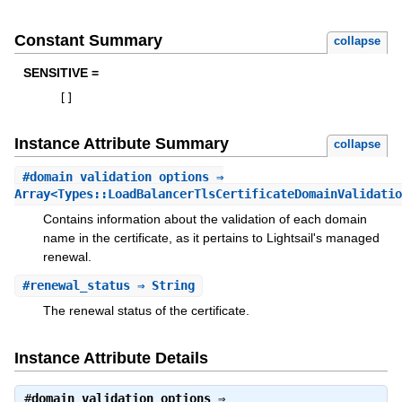
Constant Summary
collapse
SENSITIVE =
[
]
Instance Attribute Summary
collapse
#
domain_validation_options
⇒
Array<Types::LoadBalancerTlsCertificateDomainValidatio
Contains information about the validation of each domain
name in the certificate, as it pertains to Lightsail's managed
renewal.
#
renewal_status
⇒ String
The renewal status of the certificate.
Instance Attribute Details
#
domain_validation_options
⇒