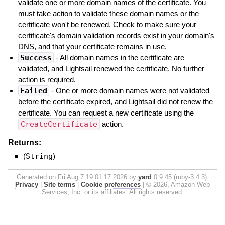
validate one or more domain names of the certificate. You
must take action to validate these domain names or the
certificate won't be renewed. Check to make sure your
certificate's domain validation records exist in your domain's
DNS, and that your certificate remains in use.
Success
- All domain names in the certificate are
validated, and Lightsail renewed the certificate. No further
action is required.
Failed
- One or more domain names were not validated
before the certificate expired, and Lightsail did not renew the
certificate. You can request a new certificate using the
CreateCertificate
action.
Returns:
(
String
)
Generated on Fri Aug 7 19:01:17 2026 by
yard
0.9.45 (ruby-3.4.3).
Privacy
|
Site terms
|
Cookie preferences
|
© 2026, Amazon Web
Services, Inc. or its affiliates. All rights reserved.