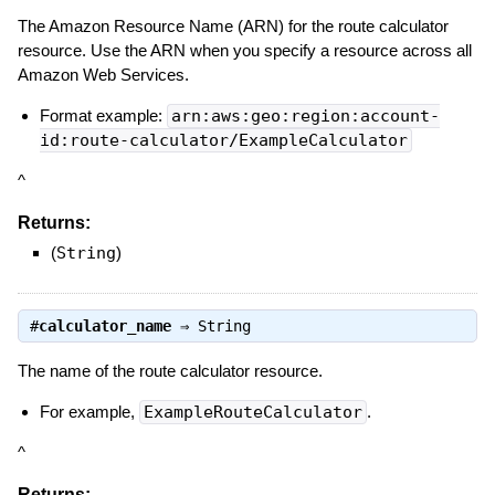
The Amazon Resource Name (ARN) for the route calculator
resource. Use the ARN when you specify a resource across all
Amazon Web Services.
Format example:
arn:aws:geo:region:account-
id:route-calculator/ExampleCalculator
^
Returns:
(
String
)
#
calculator_name
⇒
String
The name of the route calculator resource.
For example,
ExampleRouteCalculator
.
^
Returns: