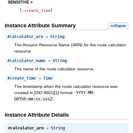
SENSITIVE =
[
:create_time
]
Instance Attribute Summary
collapse
#
calculator_arn
⇒ String
The Amazon Resource Name (ARN) for the route calculator
resource.
#
calculator_name
⇒ String
The name of the route calculator resource.
#
create_time
⇒ Time
The timestamp when the route calculator resource was
created in [ISO 8601][1] format:
YYYY-MM-
DDThh:mm:ss.sssZ
.
Instance Attribute Details
#
calculator_arn
⇒
String