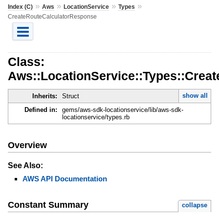
»
»
»
»
Index (C)
Aws
LocationService
Types
CreateRouteCalculatorResponse
Class:
Aws::LocationService::Types::Crea
show all
Inherits:
Struct
Defined in:
gems/aws-sdk-locationservice/lib/aws-sdk-
locationservice/types.rb
Overview
See Also:
AWS API Documentation
Constant Summary
collapse