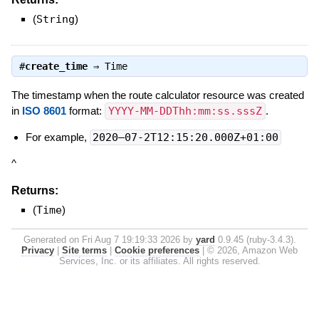
(
String
)
#
create_time
⇒
Time
The timestamp when the route calculator resource was created
in
ISO 8601
format:
YYYY-MM-DDThh:mm:ss.sssZ
.
For example,
2020–07-2T12:15:20.000Z+01:00
^
Returns:
(
Time
)
Generated on Fri Aug 7 19:19:33 2026 by
yard
0.9.45 (ruby-3.4.3).
Privacy
|
Site terms
|
Cookie preferences
|
© 2026, Amazon Web
Services, Inc. or its affiliates. All rights reserved.