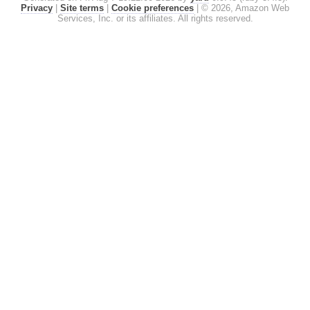
Privacy
|
Site terms
|
Cookie preferences
|
© 2026, Amazon Web
Services, Inc. or its affiliates. All rights reserved.