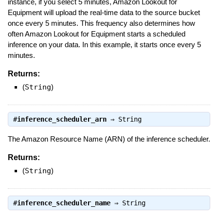
instance, if you select 5 minutes, Amazon Lookout for
Equipment will upload the real-time data to the source bucket
once every 5 minutes. This frequency also determines how
often Amazon Lookout for Equipment starts a scheduled
inference on your data. In this example, it starts once every 5
minutes.
Returns:
(
String
)
#
inference_scheduler_arn
⇒
String
The Amazon Resource Name (ARN) of the inference scheduler.
Returns:
(
String
)
#
inference_scheduler_name
⇒
String