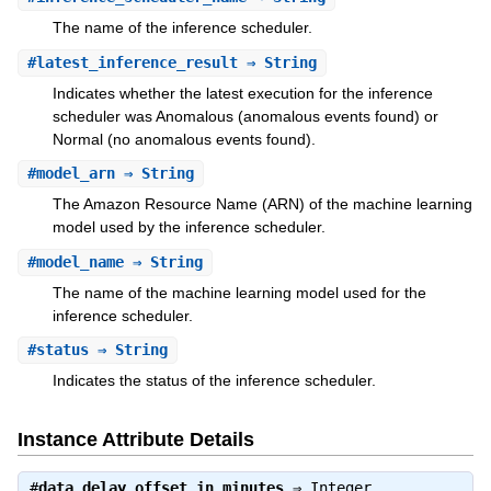
The name of the inference scheduler.
#
latest_inference_result
⇒ String
Indicates whether the latest execution for the inference
scheduler was Anomalous (anomalous events found) or
Normal (no anomalous events found).
#
model_arn
⇒ String
The Amazon Resource Name (ARN) of the machine learning
model used by the inference scheduler.
#
model_name
⇒ String
The name of the machine learning model used for the
inference scheduler.
#
status
⇒ String
Indicates the status of the inference scheduler.
Instance Attribute Details
#
data_delay_offset_in_minutes
⇒
Integer