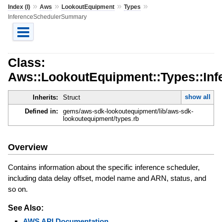
»
»
»
»
Index (I)
Aws
LookoutEquipment
Types
InferenceSchedulerSummary
Class:
Aws::LookoutEquipment::Types::In
show all
Inherits:
Struct
Defined in:
gems/aws-sdk-lookoutequipment/lib/aws-sdk-
lookoutequipment/types.rb
Overview
Contains information about the specific inference scheduler,
including data delay offset, model name and ARN, status, and
so on.
See Also:
AWS API Documentation