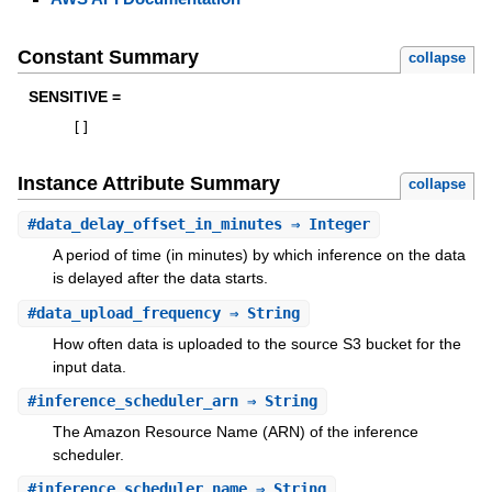
Constant Summary
collapse
SENSITIVE =
[
]
Instance Attribute Summary
collapse
#
data_delay_offset_in_minutes
⇒ Integer
A period of time (in minutes) by which inference on the data
is delayed after the data starts.
#
data_upload_frequency
⇒ String
How often data is uploaded to the source S3 bucket for the
input data.
#
inference_scheduler_arn
⇒ String
The Amazon Resource Name (ARN) of the inference
scheduler.
#
inference_scheduler_name
⇒ String