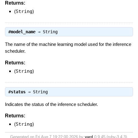
Returns:
(
String
)
#
model_name
⇒
String
The name of the machine learning model used for the inference
scheduler.
Returns:
(
String
)
#
status
⇒
String
Indicates the status of the inference scheduler.
Returns:
(
String
)
Generated on Fri Aug 7 19:22:00 2026 by
yard
0.9.45 (ruby-3.4.3).