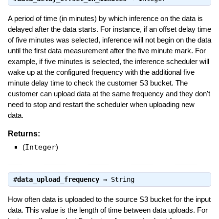
A period of time (in minutes) by which inference on the data is
delayed after the data starts. For instance, if an offset delay time
of five minutes was selected, inference will not begin on the data
until the first data measurement after the five minute mark. For
example, if five minutes is selected, the inference scheduler will
wake up at the configured frequency with the additional five
minute delay time to check the customer S3 bucket. The
customer can upload data at the same frequency and they don't
need to stop and restart the scheduler when uploading new
data.
Returns:
(
Integer
)
#
data_upload_frequency
⇒
String
How often data is uploaded to the source S3 bucket for the input
data. This value is the length of time between data uploads. For