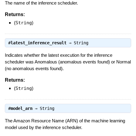
The name of the inference scheduler.
Returns:
(
String
)
#
latest_inference_result
⇒
String
Indicates whether the latest execution for the inference
scheduler was Anomalous (anomalous events found) or Normal
(no anomalous events found).
Returns:
(
String
)
#
model_arn
⇒
String
The Amazon Resource Name (ARN) of the machine learning
model used by the inference scheduler.