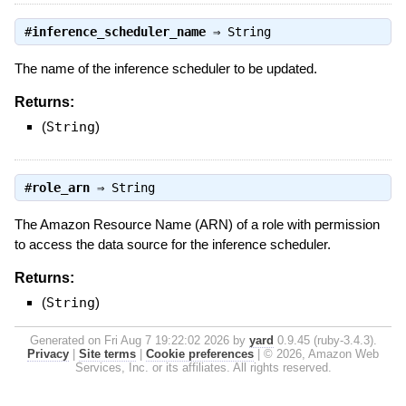
#
inference_scheduler_name
⇒
String
The name of the inference scheduler to be updated.
Returns:
(
String
)
#
role_arn
⇒
String
The Amazon Resource Name (ARN) of a role with permission
to access the data source for the inference scheduler.
Returns:
(
String
)
Generated on Fri Aug 7 19:22:02 2026 by
yard
0.9.45 (ruby-3.4.3).
Privacy
|
Site terms
|
Cookie preferences
|
© 2026, Amazon Web
Services, Inc. or its affiliates. All rights reserved.