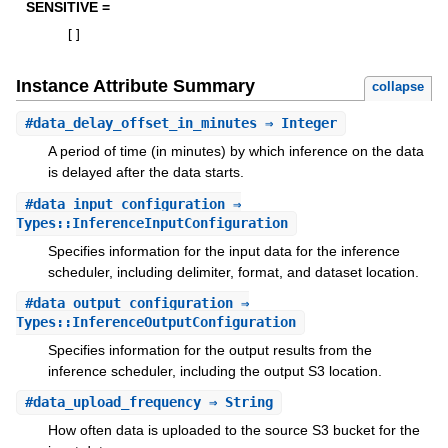
SENSITIVE =
[
]
Instance Attribute Summary
collapse
#
data_delay_offset_in_minutes
⇒ Integer
A period of time (in minutes) by which inference on the data
is delayed after the data starts.
#
data_input_configuration
⇒
Types::InferenceInputConfiguration
Specifies information for the input data for the inference
scheduler, including delimiter, format, and dataset location.
#
data_output_configuration
⇒
Types::InferenceOutputConfiguration
Specifies information for the output results from the
inference scheduler, including the output S3 location.
#
data_upload_frequency
⇒ String
How often data is uploaded to the source S3 bucket for the