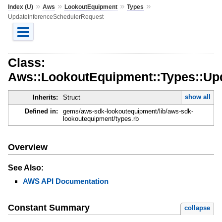
»
»
»
»
Index (U)
Aws
LookoutEquipment
Types
UpdateInferenceSchedulerRequest
Class:
Aws::LookoutEquipment::Types::Up
show all
Inherits:
Struct
Defined in:
gems/aws-sdk-lookoutequipment/lib/aws-sdk-
lookoutequipment/types.rb
Overview
See Also:
AWS API Documentation
Constant Summary
collapse