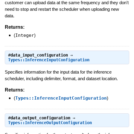
customer can upload data at the same frequency and they don't
need to stop and restart the scheduler when uploading new
data.
Returns:
(
Integer
)
#
data_input_configuration
⇒
Types::InferenceInputConfiguration
Specifies information for the input data for the inference
scheduler, including delimiter, format, and dataset location.
Returns:
(
Types::InferenceInputConfiguration
)
#
data_output_configuration
⇒
Types::InferenceOutputConfiguration