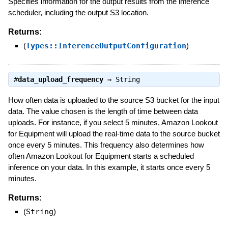
Specifies information for the output results from the inference
scheduler, including the output S3 location.
Returns:
(
Types::InferenceOutputConfiguration
)
#
data_upload_frequency
⇒
String
How often data is uploaded to the source S3 bucket for the input
data. The value chosen is the length of time between data
uploads. For instance, if you select 5 minutes, Amazon Lookout
for Equipment will upload the real-time data to the source bucket
once every 5 minutes. This frequency also determines how
often Amazon Lookout for Equipment starts a scheduled
inference on your data. In this example, it starts once every 5
minutes.
Returns:
(
String
)