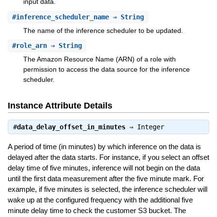
input data.
#
inference_scheduler_name
⇒ String
The name of the inference scheduler to be updated.
#
role_arn
⇒ String
The Amazon Resource Name (ARN) of a role with
permission to access the data source for the inference
scheduler.
Instance Attribute Details
#
data_delay_offset_in_minutes
⇒
Integer
A period of time (in minutes) by which inference on the data is
delayed after the data starts. For instance, if you select an offset
delay time of five minutes, inference will not begin on the data
until the first data measurement after the five minute mark. For
example, if five minutes is selected, the inference scheduler will
wake up at the configured frequency with the additional five
minute delay time to check the customer S3 bucket. The