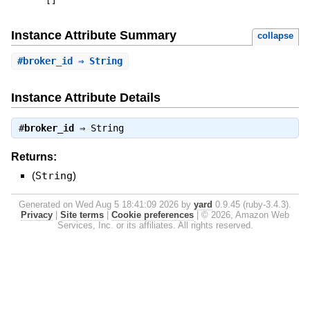
[
]
Instance Attribute Summary
collapse
#
broker_id
⇒ String
Instance Attribute Details
#
broker_id
⇒
String
Returns:
(
String
)
Generated on Wed Aug 5 18:41:09 2026 by
yard
0.9.45 (ruby-3.4.3).
Privacy
|
Site terms
|
Cookie preferences
|
© 2026, Amazon Web
Services, Inc. or its affiliates. All rights reserved.