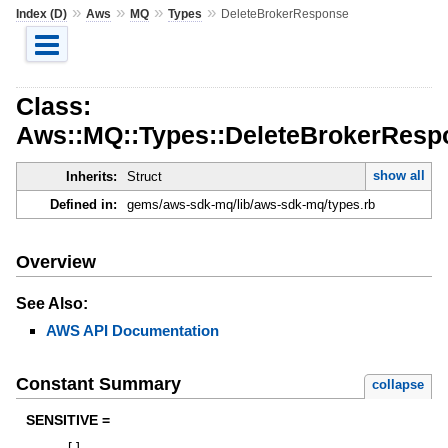
»
»
»
»
Index (D)
Aws
MQ
Types
DeleteBrokerResponse
Class:
Aws::MQ::Types::DeleteBrokerResp
show all
Inherits:
Struct
Defined in:
gems/aws-sdk-mq/lib/aws-sdk-mq/types.rb
Overview
See Also:
AWS API Documentation
Constant Summary
collapse
SENSITIVE =