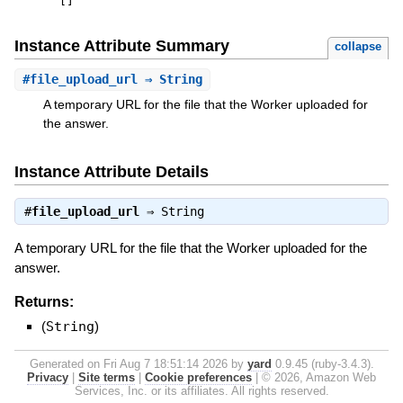
[
]
Instance Attribute Summary
collapse
#
file_upload_url
⇒ String
A temporary URL for the file that the Worker uploaded for
the answer.
Instance Attribute Details
#
file_upload_url
⇒
String
A temporary URL for the file that the Worker uploaded for the
answer.
Returns:
(
String
)
Generated on Fri Aug 7 18:51:14 2026 by
yard
0.9.45 (ruby-3.4.3).
Privacy
|
Site terms
|
Cookie preferences
|
© 2026, Amazon Web
Services, Inc. or its affiliates. All rights reserved.