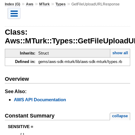
»
»
»
»
Index (G)
Aws
MTurk
Types
GetFileUploadURLResponse
Class:
Aws::MTurk::Types::GetFileUpload
show all
Inherits:
Struct
Defined in:
gems/aws-sdk-mturk/lib/aws-sdk-mturk/types.rb
Overview
See Also:
AWS API Documentation
Constant Summary
collapse
SENSITIVE =