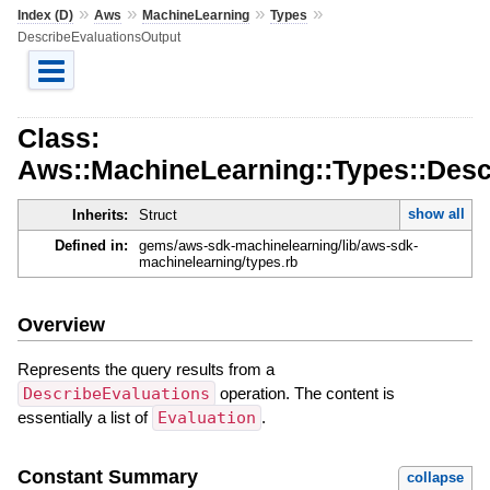
»
»
»
»
Index (D)
Aws
MachineLearning
Types
DescribeEvaluationsOutput
Class:
Aws::MachineLearning::Types::Desc
show all
Inherits:
Struct
Defined in:
gems/aws-sdk-machinelearning/lib/aws-sdk-
machinelearning/types.rb
Overview
Represents the query results from a
DescribeEvaluations
operation. The content is
essentially a list of
Evaluation
.
Constant Summary
collapse