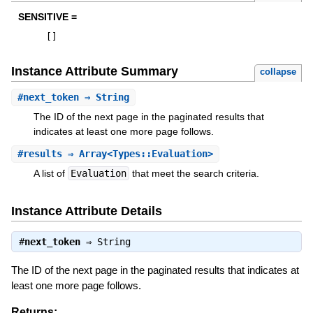
SENSITIVE =
[
]
Instance Attribute Summary
collapse
#
next_token
⇒ String
The ID of the next page in the paginated results that
indicates at least one more page follows.
#
results
⇒ Array<Types::Evaluation>
A list of
Evaluation
that meet the search criteria.
Instance Attribute Details
#
next_token
⇒
String
The ID of the next page in the paginated results that indicates at
least one more page follows.
Returns: