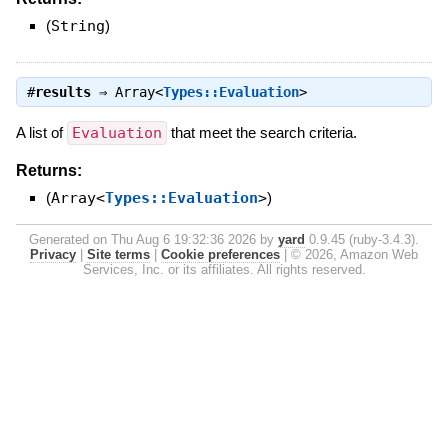
(
String
)
#
results
⇒
Array<
Types::Evaluation
>
A list of
Evaluation
that meet the search criteria.
Returns:
(
Array<
Types::Evaluation
>
)
Generated on Thu Aug 6 19:32:36 2026 by
yard
0.9.45 (ruby-3.4.3).
Privacy
|
Site terms
|
Cookie preferences
|
© 2026, Amazon Web
Services, Inc. or its affiliates. All rights reserved.