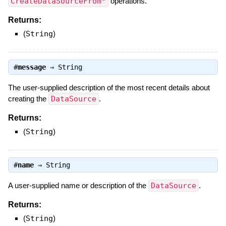
CreateDataSourceFrom*
operations.
Returns:
(
String
)
#
message
⇒
String
The user-supplied description of the most recent details about
creating the
DataSource
.
Returns:
(
String
)
#
name
⇒
String
A user-supplied name or description of the
DataSource
.
Returns:
(
String
)