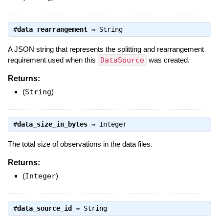
#
data_rearrangement
⇒
String
A JSON string that represents the splitting and rearrangement
requirement used when this
DataSource
was created.
Returns:
(
String
)
#
data_size_in_bytes
⇒
Integer
The total size of observations in the data files.
Returns:
(
Integer
)
#
data_source_id
⇒
String