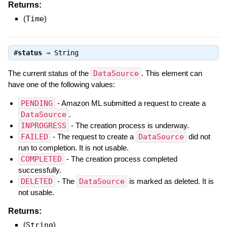
Returns:
(
Time
)
#
status
⇒
String
The current status of the
DataSource
. This element can
have one of the following values:
PENDING
- Amazon ML submitted a request to create a
DataSource
.
INPROGRESS
- The creation process is underway.
FAILED
- The request to create a
DataSource
did not
run to completion. It is not usable.
COMPLETED
- The creation process completed
successfully.
DELETED
- The
DataSource
is marked as deleted. It is
not usable.
Returns:
(
String
)