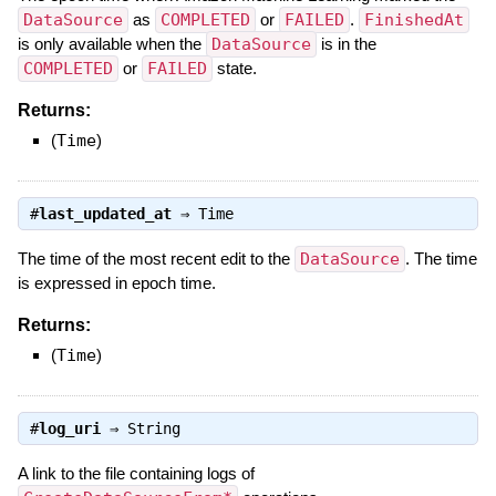
DataSource
as
COMPLETED
or
FAILED
.
FinishedAt
is only available when the
DataSource
is in the
COMPLETED
or
FAILED
state.
Returns:
(
Time
)
#
last_updated_at
⇒
Time
The time of the most recent edit to the
DataSource
. The time
is expressed in epoch time.
Returns:
(
Time
)
#
log_uri
⇒
String
A link to the file containing logs of