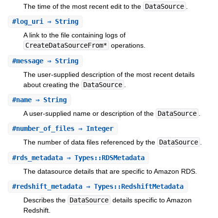
The time of the most recent edit to the
DataSource
.
#
log_uri
⇒ String
A link to the file containing logs of
CreateDataSourceFrom*
operations.
#
message
⇒ String
The user-supplied description of the most recent details
about creating the
DataSource
.
#
name
⇒ String
A user-supplied name or description of the
DataSource
.
#
number_of_files
⇒ Integer
The number of data files referenced by the
DataSource
.
#
rds_metadata
⇒ Types::RDSMetadata
The datasource details that are specific to Amazon RDS.
#
redshift_metadata
⇒ Types::RedshiftMetadata
Describes the
DataSource
details specific to Amazon
Redshift.