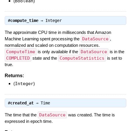
(
Boolean
)
#
compute_time
⇒
Integer
The approximate CPU time in milliseconds that Amazon
Machine Learning spent processing the
DataSource
,
normalized and scaled on computation resources.
ComputeTime
is only available if the
DataSource
is in the
COMPLETED
state and the
ComputeStatistics
is set to
true.
Returns:
(
Integer
)
#
created_at
⇒
Time
The time that the
DataSource
was created. The time is
expressed in epoch time.