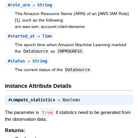
#
role_arn
⇒ String
The Amazon Resource Name (ARN) of an [AWS IAM Role]
[1], such as the following:
arn:aws:iam::account:role/rolename.
#
started_at
⇒ Time
The epoch time when Amazon Machine Learning marked
the
DataSource
as
INPROGRESS
.
#
status
⇒ String
The current status of the
DataSource
.
Instance Attribute Details
#
compute_statistics
⇒
Boolean
The parameter is
true
if statistics need to be generated from
the observation data.
Returns: