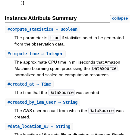
[
]
Instance Attribute Summary
collapse
#
compute_statistics
⇒ Boolean
The parameter is
true
if statistics need to be generated
from the observation data.
#
compute_time
⇒ Integer
The approximate CPU time in milliseconds that Amazon
Machine Learning spent processing the
DataSource
,
normalized and scaled on computation resources.
#
created_at
⇒ Time
The time that the
DataSource
was created.
#
created_by_iam_user
⇒ String
The AWS user account from which the
DataSource
was
created.
#
data_location_s3
⇒ String
The location of the data file or directory in Amazon Simple