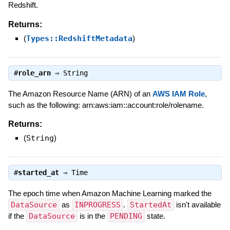
Redshift.
Returns:
(
Types::RedshiftMetadata
)
#
role_arn
⇒
String
The Amazon Resource Name (ARN) of an
AWS IAM Role
,
such as the following: arn:aws:iam::account:role/rolename.
Returns:
(
String
)
#
started_at
⇒
Time
The epoch time when Amazon Machine Learning marked the
DataSource
as
INPROGRESS
.
StartedAt
isn't available
if the
DataSource
is in the
PENDING
state.