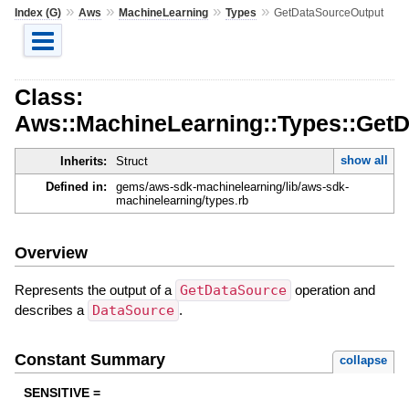
»
»
»
»
Index (G)
Aws
MachineLearning
Types
GetDataSourceOutput
Class:
Aws::MachineLearning::Types::Get
show all
Inherits:
Struct
Defined in:
gems/aws-sdk-machinelearning/lib/aws-sdk-
machinelearning/types.rb
Overview
Represents the output of a
GetDataSource
operation and
describes a
DataSource
.
Constant Summary
collapse
SENSITIVE =