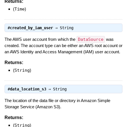
Returns:
(
Time
)
#
created_by_iam_user
⇒
String
The AWS user account from which the
DataSource
was
created. The account type can be either an AWS root account or
an AWS Identity and Access Management (IAM) user account.
Returns:
(
String
)
#
data_location_s3
⇒
String
The location of the data file or directory in Amazon Simple
Storage Service (Amazon S3).
Returns:
(
String
)