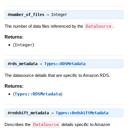
#
number_of_files
⇒
Integer
The number of data files referenced by the
DataSource
.
Returns:
(
Integer
)
#
rds_metadata
⇒
Types::RDSMetadata
The datasource details that are specific to Amazon RDS.
Returns:
(
Types::RDSMetadata
)
#
redshift_metadata
⇒
Types::RedshiftMetadata
Describes the
DataSource
details specific to Amazon