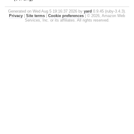
Generated on Wed Aug 5 19:16:37 2026 by
yard
0.9.45 (ruby-3.4.3).
Privacy
|
Site terms
|
Cookie preferences
|
© 2026, Amazon Web
Services, Inc. or its affiliates. All rights reserved.