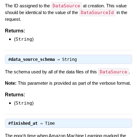
The ID assigned to the
DataSource
at creation. This value
should be identical to the value of the
DataSourceId
in the
request.
Returns:
(
String
)
#
data_source_schema
⇒
String
The schema used by all of the data files of this
DataSource
.
Note:
This parameter is provided as part of the verbose format.
Returns:
(
String
)
#
finished_at
⇒
Time
The epoch time when Amazon Machine Learning marked the