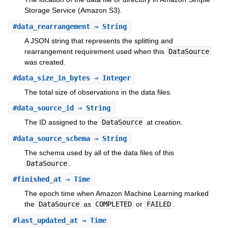
Storage Service (Amazon S3).
#
data_rearrangement
⇒ String
A JSON string that represents the splitting and
rearrangement requirement used when this
DataSource
was created.
#
data_size_in_bytes
⇒ Integer
The total size of observations in the data files.
#
data_source_id
⇒ String
The ID assigned to the
DataSource
at creation.
#
data_source_schema
⇒ String
The schema used by all of the data files of this
DataSource
.
#
finished_at
⇒ Time
The epoch time when Amazon Machine Learning marked
the
DataSource
as
COMPLETED
or
FAILED
.
#
last_updated_at
⇒ Time