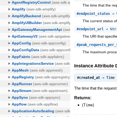
The time that the req
#
endpoint_status
⇒ 
The current status of
#
endpoint_url
⇒ Str
The URI that specifi
#
peak_requests_per_
The maximum process
Instance Attribute 
#
created_at
⇒
Time
The time that the request
Returns:
(
Time
)