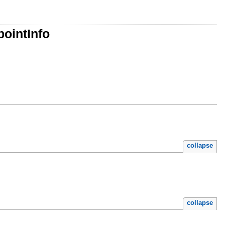
ointInfo
collapse
collapse