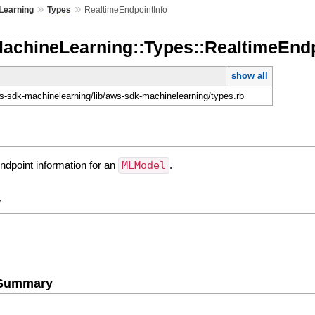
»
»
Learning
Types
RealtimeEndpointInfo
MachineLearning::Types::RealtimeEndp
show all
-sdk-machinelearning/lib/aws-sdk-machinelearning/types.rb
ndpoint information for an
MLModel
.
y
e Summary