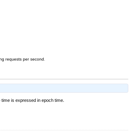
ng requests per second.
time is expressed in epoch time.