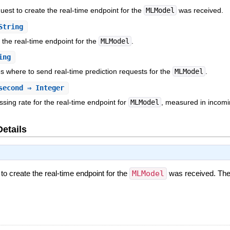
uest to create the real-time endpoint for the
MLModel
was received.
String
 the real-time endpoint for the
MLModel
.
ing
es where to send real-time prediction requests for the
MLModel
.
second
⇒ Integer
ing rate for the real-time endpoint for
MLModel
, measured in incomi
Details
 to create the real-time endpoint for the
MLModel
was received. The 