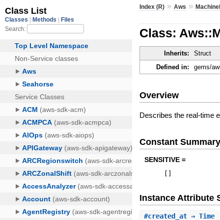
»
»
Index (R)
Aws
Machine
Class: Aws::
Inherits:
Struct
Defined in:
gems/aws
Overview
Describes the real-time e
Constant Summar
SENSITIVE =
[
]
Instance Attribut
#
created_at
⇒ Time