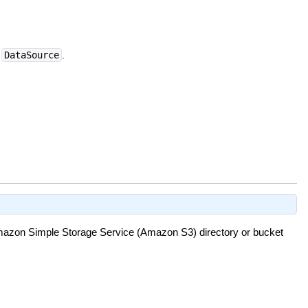
a
DataSource
.
 Amazon Simple Storage Service (Amazon S3) directory or bucket