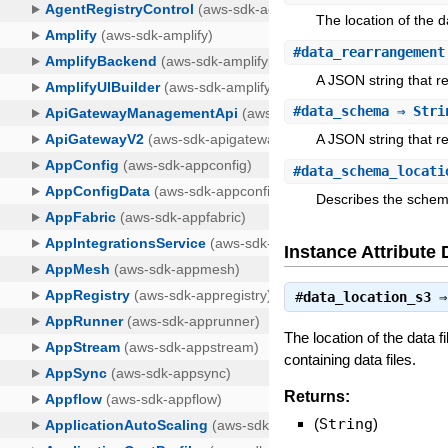
The location of the d
#
data_rearrangement
A JSON string that r
#
data_schema
⇒ Stri
A JSON string that 
#
data_schema_locati
Describes the schem
Instance Attribute 
#
data_location_s3
The location of the data f
containing data files.
Returns:
(
String
)