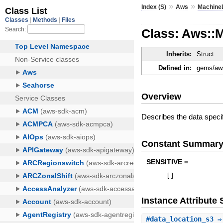
»
»
Index (S)
Aws
Machine
Class: Aws::
Inherits:
Struct
Defined in:
gems/aws
Overview
Describes the data specif
Constant Summar
SENSITIVE =
[
]
Instance Attribut
#
data_location_s3
⇒ 