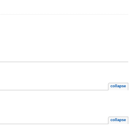
collapse
collapse