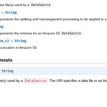
ata file(s) used by a
DataSource
.
⇒ String
epresents the splitting and rearrangement processing to be applied to 
ng
represents the schema for an Amazon S3
DataSource
.
on_s3
⇒ String
a location in Amazon S3.
Details
⇒
String
ile(s) used by a
DataSource
. The URI specifies a data file or an