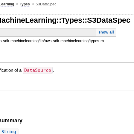
»
»
Learning
Types
S3DataSpec
MachineLearning::Types::S3DataSpec
show all
-sdk-machinelearning/lib/aws-sdk-machinelearning/types.rb
ication of a
DataSource
.
y
e Summary
String