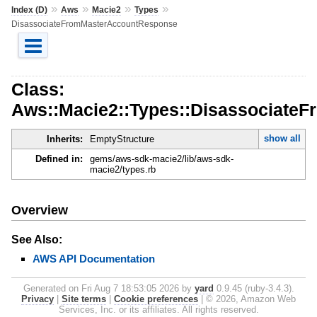
»
»
»
»
Index (D)
Aws
Macie2
Types
DisassociateFromMasterAccountResponse
Class:
Aws::Macie2::Types::Disassociate
show all
Inherits:
EmptyStructure
Defined in:
gems/aws-sdk-macie2/lib/aws-sdk-
macie2/types.rb
Overview
See Also:
AWS API Documentation
Generated on Fri Aug 7 18:53:05 2026 by
yard
0.9.45 (ruby-3.4.3).
Privacy
|
Site terms
|
Cookie preferences
|
© 2026, Amazon Web
Services, Inc. or its affiliates. All rights reserved.