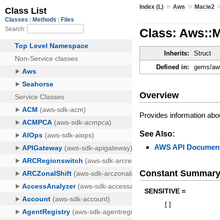
»
»
Index (L)
Aws
Macie2
Class: Aws::M
Inherits:
Struct
Defined in:
gems/aws
Overview
Provides information about
See Also:
AWS API Document
Constant Summar
SENSITIVE =
[
]