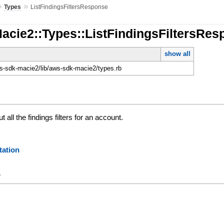
»
»
Types
ListFindingsFiltersResponse
acie2::Types::ListFindingsFiltersRe
show all
-sdk-macie2/lib/aws-sdk-macie2/types.rb
 all the findings filters for an account.
ation
y