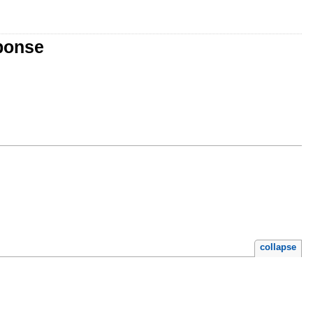
sponse
collapse