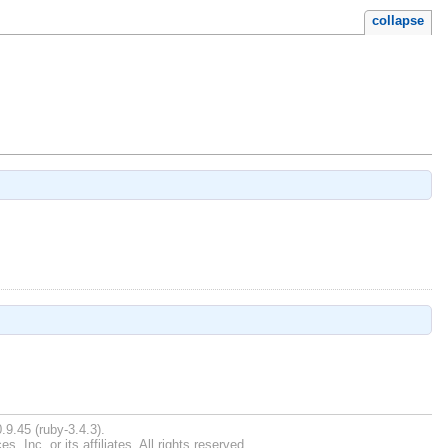
collapse
.9.45 (ruby-3.4.3).
Inc. or its affiliates. All rights reserved.