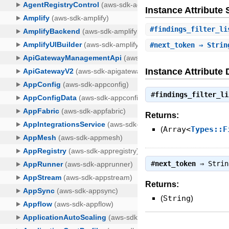
Instance Attribut
#
findings_filter_li
#
next_token
⇒ Strin
Instance Attribute 
#
findings_filter_li
Returns:
(
Array<
Types::F
#
next_token
⇒
Strin
Returns:
(
String
)