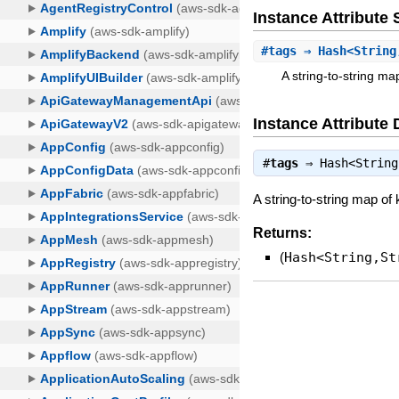
Instance Attribut
#
tags
⇒ Hash<String
A string-to-string m
Instance Attribute 
#
tags
⇒
Hash<String
A string-to-string map of
Returns:
(
Hash<String,St