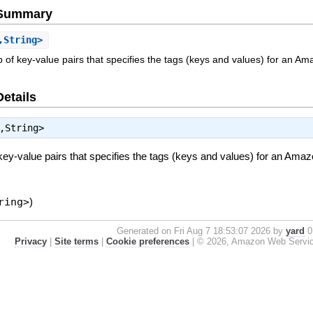
e Summary
,String>
ap of key-value pairs that specifies the tags (keys and values) for an 
Details
,String>
 key-value pairs that specifies the tags (keys and values) for an Am
ring>
)
Generated on Fri Aug 7 18:53:07 2026 by
yard
0.
Privacy
|
Site terms
|
Cookie preferences
|
© 2026, Amazon Web Services, 