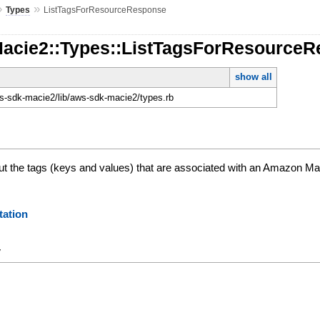
»
»
Types
ListTagsForResourceResponse
Macie2::Types::ListTagsForResource
show all
-sdk-macie2/lib/aws-sdk-macie2/types.rb
ut the tags (keys and values) that are associated with an Amazon Ma
ation
y