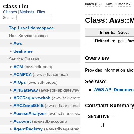
»
»
Index (L)
Aws
Macie2
Class: Aws::
Inherits:
Struct
Defined in:
gems/aws
Overview
Provides information abo
See Also:
AWS API Document
Constant Summar
SENSITIVE =
[
]