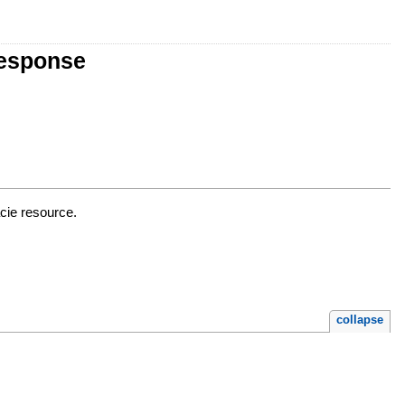
Response
cie resource.
collapse