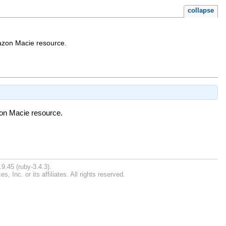
collapse
Amazon Macie resource.
azon Macie resource.
9.45 (ruby-3.4.3).
Inc. or its affiliates. All rights reserved.