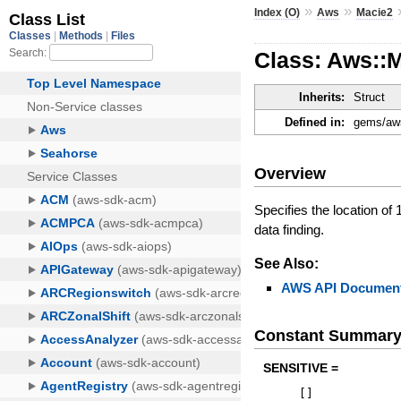
»
»
Index (O)
Aws
Macie2
Class: Aws::
Inherits:
Struct
Defined in:
gems/aws
Overview
Specifies the location of
data finding.
See Also:
AWS API Document
Constant Summar
SENSITIVE =
[
]