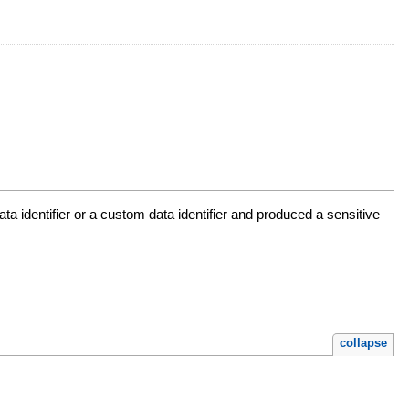
a identifier or a custom data identifier and produced a sensitive
collapse