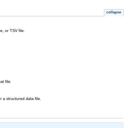
collapse
e, or TSV file.
t file.
 a structured data file.