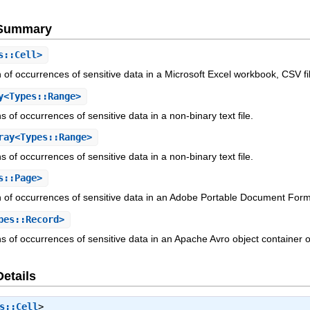
e Summary
s::Cell>
n of occurrences of sensitive data in a Microsoft Excel workbook, CSV fil
y<Types::Range>
ns of occurrences of sensitive data in a non-binary text file.
ay<Types::Range>
ns of occurrences of sensitive data in a non-binary text file.
s::Page>
on of occurrences of sensitive data in an Adobe Portable Document Forma
pes::Record>
ns of occurrences of sensitive data in an Apache Avro object container or
Details
s::Cell
>