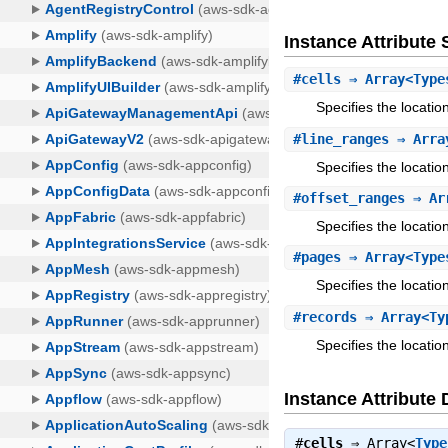
Instance Attribut
#
cells
⇒ Array<Type
Specifies the locatio
#
line_ranges
⇒ Arra
Specifies the locatio
#
offset_ranges
⇒ Arr
Specifies the locatio
#
pages
⇒ Array<Type
Specifies the locati
#
records
⇒ Array<Ty
Specifies the locatio
Instance Attribute 
#
cells
⇒
Array<
Type