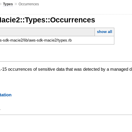
»
»
Types
Occurrences
Macie2::Types::Occurrences
show all
-sdk-macie2/lib/aws-sdk-macie2/types.rb
 1-15 occurrences of sensitive data that was detected by a managed dat
ation
y