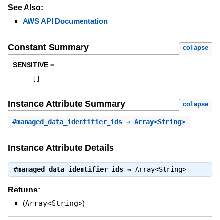
See Also:
AWS API Documentation
Constant Summary
collapse
SENSITIVE =
[
]
Instance Attribute Summary
collapse
#
managed_data_identifier_ids
⇒ Array<String>
Instance Attribute Details
#
managed_data_identifier_ids
⇒
Array<String>
Returns:
(
Array<String>
)