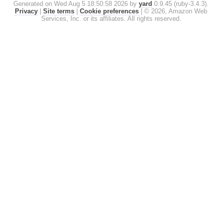
Generated on Wed Aug 5 18:50:58 2026 by
yard
0.9.45 (ruby-3.4.3).
Privacy
|
Site terms
|
Cookie preferences
|
© 2026, Amazon Web
Services, Inc. or its affiliates. All rights reserved.