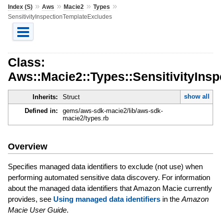
»
»
»
»
Index (S)
Aws
Macie2
Types
SensitivityInspectionTemplateExcludes
Class:
Aws::Macie2::Types::SensitivityIns
show all
Inherits:
Struct
Defined in:
gems/aws-sdk-macie2/lib/aws-sdk-
macie2/types.rb
Overview
Specifies managed data identifiers to exclude (not use) when
performing automated sensitive data discovery. For information
about the managed data identifiers that Amazon Macie currently
provides, see
Using managed data identifiers
in the
Amazon
Macie User Guide
.