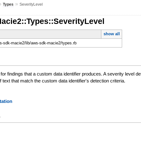
»
»
Types
SeverityLevel
acie2::Types::SeverityLevel
show all
-sdk-macie2/lib/aws-sdk-macie2/types.rb
 for findings that a custom data identifier produces. A severity level 
text that match the custom data identifier's detection criteria.
ation
y