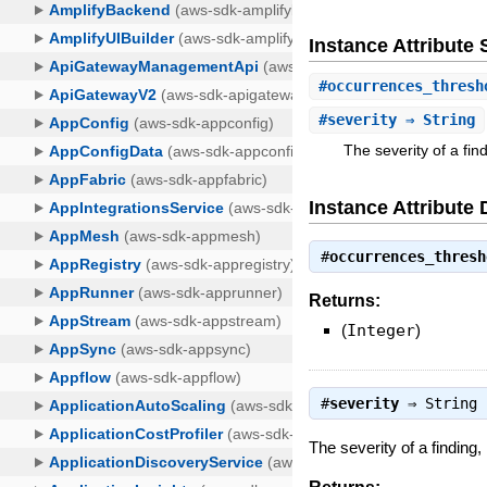
Instance Attribut
#
occurrences_thresh
#
severity
⇒ String
The severity of a fi
Instance Attribute 
#
occurrences_thresh
Returns:
(
Integer
)
#
severity
⇒
String
The severity of a finding