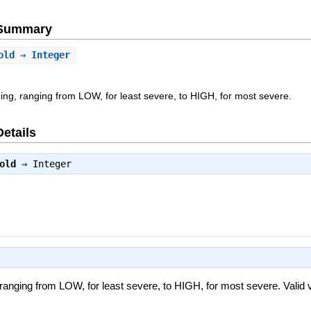
e Summary
old
⇒ Integer
nding, ranging from LOW, for least severe, to HIGH, for most severe.
Details
old
⇒
Integer
, ranging from LOW, for least severe, to HIGH, for most severe. Valid 