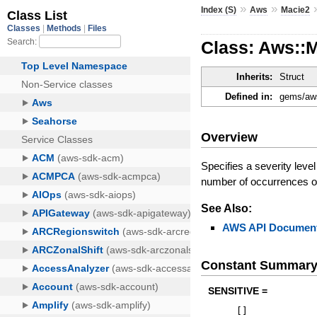
»
»
Index (S)
Aws
Macie2
Class: Aws::M
Inherits:
Struct
Defined in:
gems/aws
Overview
Specifies a severity level
number of occurrences of 
See Also:
AWS API Document
Constant Summar
SENSITIVE =
[
]