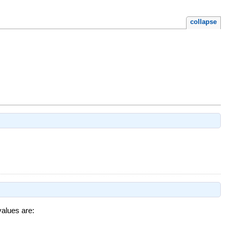
collapse
values are: