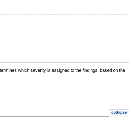
determines which severity is assigned to the findings, based on the
collapse