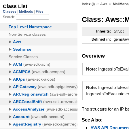
»
»
Index (I)
Aws
MailMana
Class: Aws::
Inherits:
Struct
Defined in:
gems/aws
Overview
Note:
IngressIpToEval
Note:
IngressIpToEvalu
IngressIpToEvaluate c
The structure for an IP b
See Also:
AWS API Document