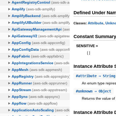
Defined Under Na
,
Attribute
Unkn
Classes:
Constant Summar
SENSITIVE =
[
]
Instance Attribut
#
attribute
⇒ String
An enum type represe
#
unknown
⇒ Object
Returns the value of
Instance Attribute 