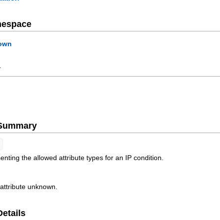
mespace
own
y
e Summary
nting the allowed attribute types for an IP condition.
 attribute unknown.
Details