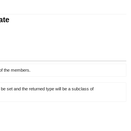
ate
 of the members.
 be set and the returned type will be a subclass of