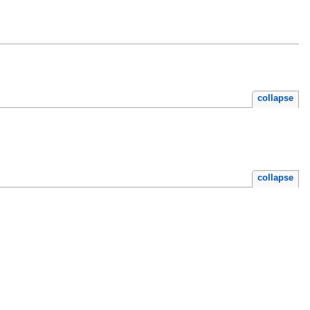
collapse
collapse