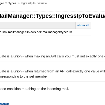
»
»
ger
Types
IngressIpToEvaluate
MailManager::Types::IngressIpToEvalu
show all
-sdk-mailmanager/lib/aws-sdk-mailmanager/types.rb
uate is a union - when making an API calls you must set exactly one
ate is a union - when returned from an API call exactly one value will
orresponding to the set member.
ased condition matching on the incoming mail.
ation