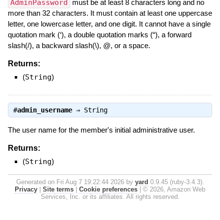
AdminPassword
must be at least 8 characters long and no
more than 32 characters. It must contain at least one uppercase
letter, one lowercase letter, and one digit. It cannot have a single
quotation mark (‘), a double quotation marks (“), a forward
slash(/), a backward slash(\), @, or a space.
Returns:
(
String
)
#
admin_username
⇒
String
The user name for the member's initial administrative user.
Returns:
(
String
)
Generated on Fri Aug 7 19:22:44 2026 by
yard
0.9.45 (ruby-3.4.3).
Privacy
|
Site terms
|
Cookie preferences
|
© 2026, Amazon Web
Services, Inc. or its affiliates. All rights reserved.