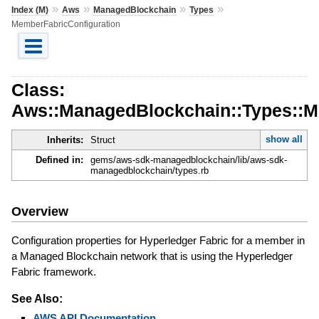
»
»
»
»
Index (M)
Aws
ManagedBlockchain
Types
MemberFabricConfiguration
Class:
Aws::ManagedBlockchain::Types::M
show all
Inherits:
Struct
Defined in:
gems/aws-sdk-managedblockchain/lib/aws-sdk-
managedblockchain/types.rb
Overview
Configuration properties for Hyperledger Fabric for a member in
a Managed Blockchain network that is using the Hyperledger
Fabric framework.
See Also:
AWS API Documentation