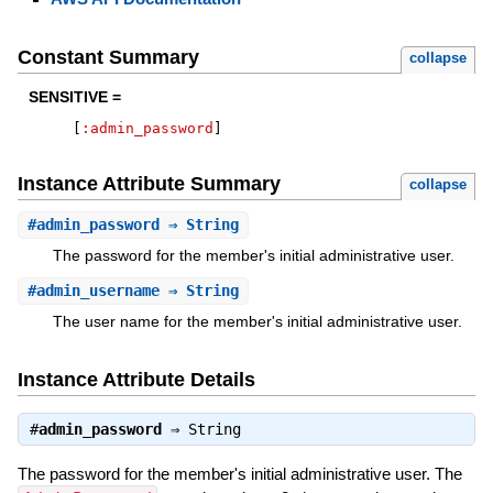
Constant Summary
collapse
SENSITIVE =
[
:admin_password
]
Instance Attribute Summary
collapse
#
admin_password
⇒ String
The password for the member's initial administrative user.
#
admin_username
⇒ String
The user name for the member's initial administrative user.
Instance Attribute Details
#
admin_password
⇒
String
The password for the member's initial administrative user. The