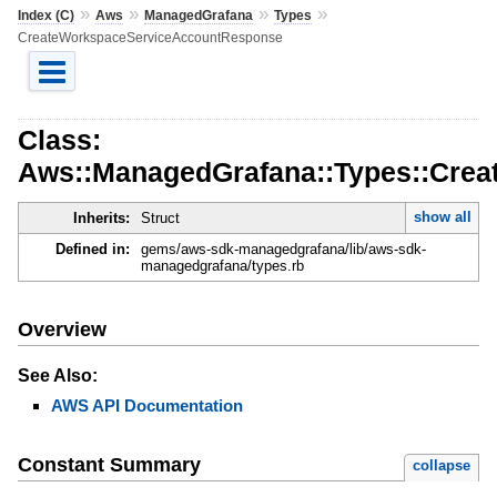
»
»
»
»
Index (C)
Aws
ManagedGrafana
Types
CreateWorkspaceServiceAccountResponse
Class:
Aws::ManagedGrafana::Types::Cre
show all
Inherits:
Struct
Defined in:
gems/aws-sdk-managedgrafana/lib/aws-sdk-
managedgrafana/types.rb
Overview
See Also:
AWS API Documentation
Constant Summary
collapse