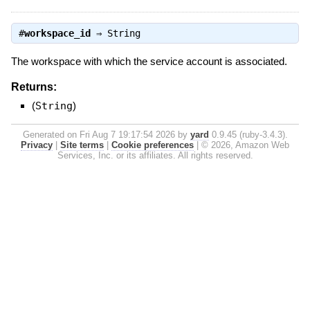
#
workspace_id
⇒
String
The workspace with which the service account is associated.
Returns:
(
String
)
Generated on Fri Aug 7 19:17:54 2026 by
yard
0.9.45 (ruby-3.4.3).
Privacy
|
Site terms
|
Cookie preferences
|
© 2026, Amazon Web
Services, Inc. or its affiliates. All rights reserved.