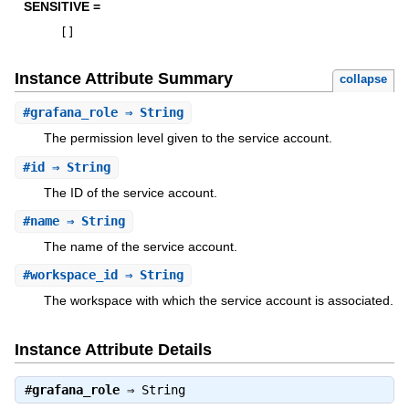
SENSITIVE =
[
]
Instance Attribute Summary
collapse
#
grafana_role
⇒ String
The permission level given to the service account.
#
id
⇒ String
The ID of the service account.
#
name
⇒ String
The name of the service account.
#
workspace_id
⇒ String
The workspace with which the service account is associated.
Instance Attribute Details
#
grafana_role
⇒
String