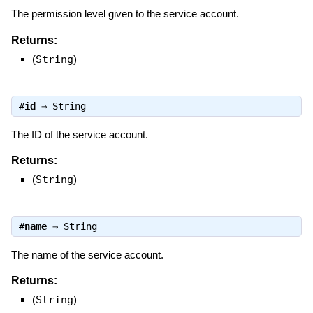
The permission level given to the service account.
Returns:
(
String
)
#
id
⇒
String
The ID of the service account.
Returns:
(
String
)
#
name
⇒
String
The name of the service account.
Returns:
(
String
)