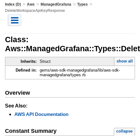
»
»
»
»
Index (D)
Aws
ManagedGrafana
Types
DeleteWorkspaceApiKeyResponse
Class:
Aws::ManagedGrafana::Types::Del
show all
Inherits:
Struct
Defined in:
gems/aws-sdk-managedgrafana/lib/aws-sdk-
managedgrafana/types.rb
Overview
See Also:
AWS API Documentation
Constant Summary
collapse