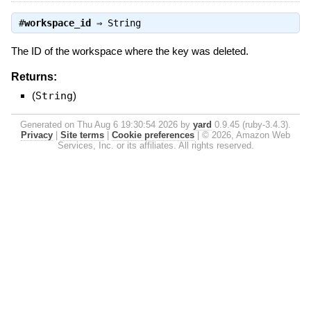
#
workspace_id
⇒
String
The ID of the workspace where the key was deleted.
Returns:
(
String
)
Generated on Thu Aug 6 19:30:54 2026 by
yard
0.9.45 (ruby-3.4.3).
Privacy
|
Site terms
|
Cookie preferences
|
© 2026, Amazon Web
Services, Inc. or its affiliates. All rights reserved.