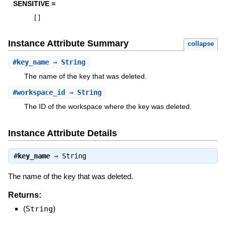
SENSITIVE =
[
]
Instance Attribute Summary
collapse
#
key_name
⇒ String
The name of the key that was deleted.
#
workspace_id
⇒ String
The ID of the workspace where the key was deleted.
Instance Attribute Details
#
key_name
⇒
String
The name of the key that was deleted.
Returns:
(
String
)