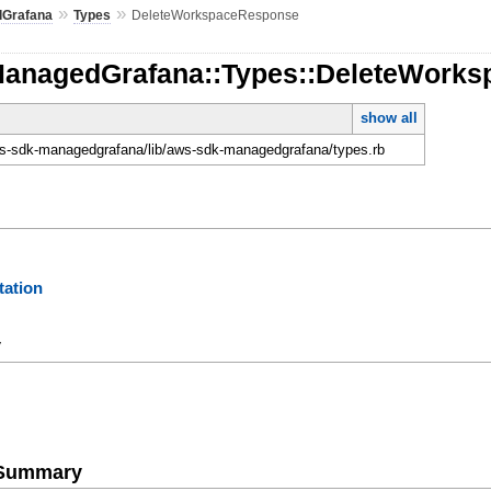
»
»
Grafana
Types
DeleteWorkspaceResponse
ManagedGrafana::Types::DeleteWork
show all
-sdk-managedgrafana/lib/aws-sdk-managedgrafana/types.rb
ation
y
e Summary