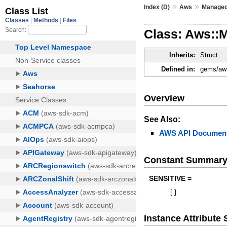
»
»
Index (D)
Aws
Managed
Class: Aws::
Inherits:
Struct
Defined in:
gems/aws
Overview
See Also:
AWS API Document
Constant Summar
SENSITIVE =
[
]
Instance Attribut