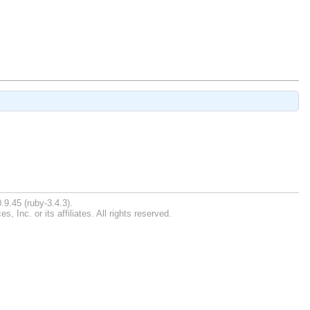
.9.45 (ruby-3.4.3).
Inc. or its affiliates. All rights reserved.