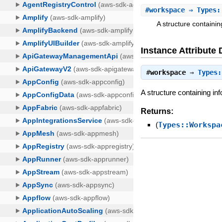
#
workspace
⇒ Types::
A structure containi
Instance Attribute 
#
workspace
⇒
Types:
A structure containing in
Returns:
(
Types::Workspa