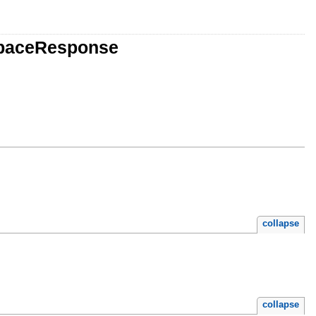
spaceResponse
collapse
collapse