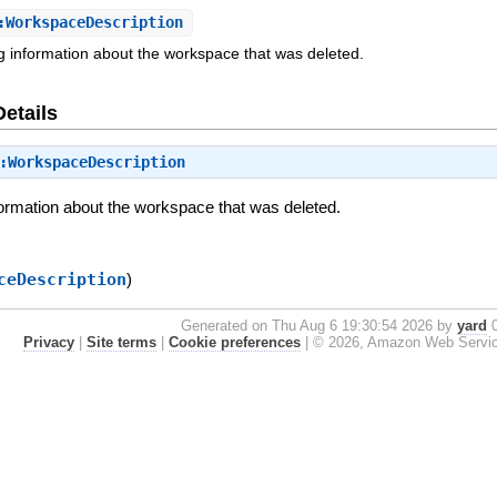
WorkspaceDescription
ng information about the workspace that was deleted.
Details
:WorkspaceDescription
formation about the workspace that was deleted.
ceDescription
)
Generated on Thu Aug 6 19:30:54 2026 by
yard
0
Privacy
|
Site terms
|
Cookie preferences
|
© 2026, Amazon Web Services, 