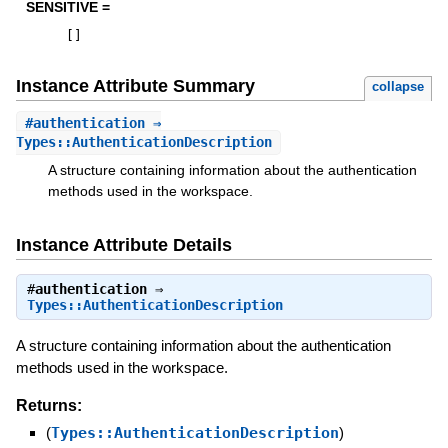
SENSITIVE =
[
]
Instance Attribute Summary
collapse
#
authentication
⇒
Types::AuthenticationDescription
A structure containing information about the authentication
methods used in the workspace.
Instance Attribute Details
#
authentication
⇒
Types::AuthenticationDescription
A structure containing information about the authentication
methods used in the workspace.
Returns:
(
Types::AuthenticationDescription
)