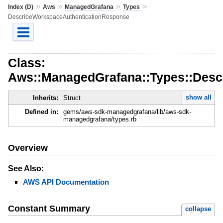
»
»
»
»
Index (D)
Aws
ManagedGrafana
Types
DescribeWorkspaceAuthenticationResponse
Class:
Aws::ManagedGrafana::Types::Desc
show all
Inherits:
Struct
Defined in:
gems/aws-sdk-managedgrafana/lib/aws-sdk-
managedgrafana/types.rb
Overview
See Also:
AWS API Documentation
Constant Summary
collapse