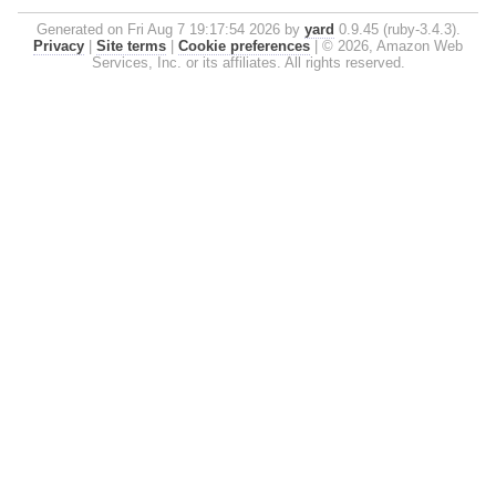
Generated on Fri Aug 7 19:17:54 2026 by
yard
0.9.45 (ruby-3.4.3).
Privacy
|
Site terms
|
Cookie preferences
|
© 2026, Amazon Web
Services, Inc. or its affiliates. All rights reserved.