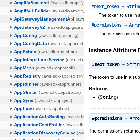
#
next_token
⇒ Strin
The token to use in
#
permissions
⇒ Array
The permissions retu
Instance Attribute 
#
next_token
⇒
Strin
The token to use in a s
Returns:
(
String
)
#
permissions
⇒
Arra
The permissions returned