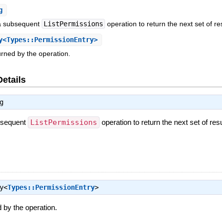
g
 a subsequent
ListPermissions
operation to return the next set of re
<Types::PermissionEntry>
rned by the operation.
Details
g
ubsequent
ListPermissions
operation to return the next set of resu
y<
Types::PermissionEntry
>
 by the operation.