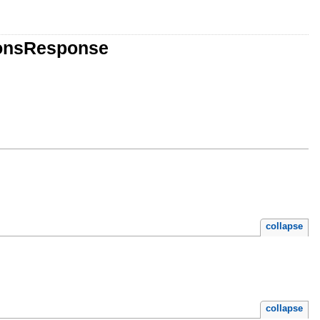
ionsResponse
collapse
collapse