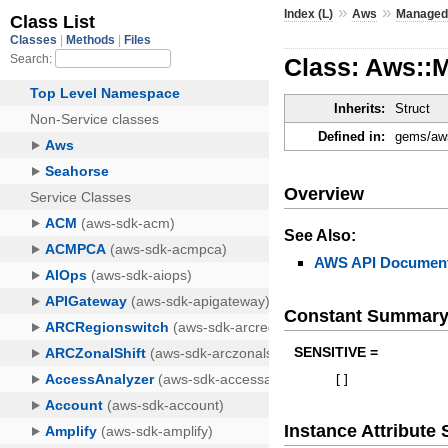
»
»
Index (L)
Aws
Managed
Class: Aws::
Inherits:
Struct
Defined in:
gems/aws
Overview
See Also:
AWS API Document
Constant Summar
SENSITIVE =
[
]
Instance Attribut