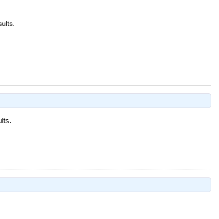
sults.
lts.