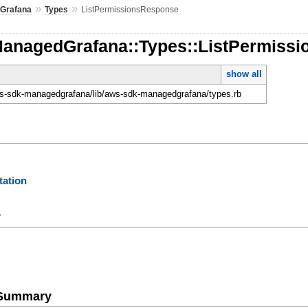
»
»
Grafana
Types
ListPermissionsResponse
ManagedGrafana::Types::ListPermiss
show all
-sdk-managedgrafana/lib/aws-sdk-managedgrafana/types.rb
ation
y
e Summary